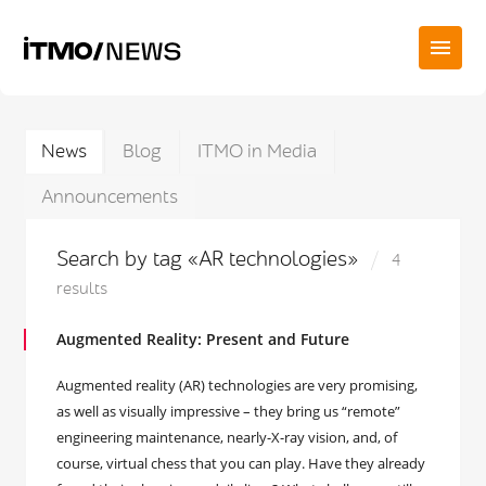
News
Blog
ITMO in Media
Announcements
Search by tag «AR technologies»
4
results
Augmented Reality: Present and Future
Augmented reality (AR) technologies are very promising,
as well as visually impressive – they bring us “remote”
engineering maintenance, nearly-X-ray vision, and, of
course, virtual chess that you can play. Have they already