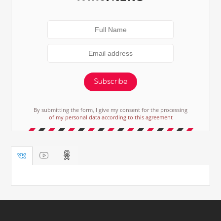
Subscribe
By submitting the form, I give my consent for the processing
of my personal data according to this agreement