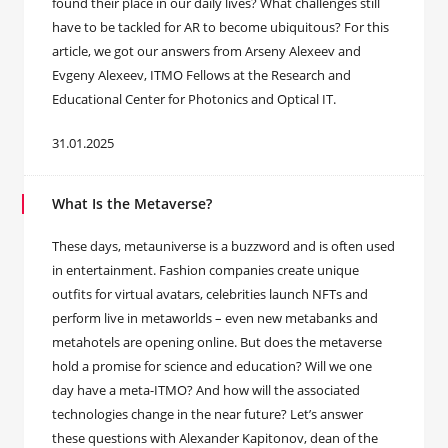
found their place in our daily lives? What challenges still
have to be tackled for AR to become ubiquitous? For this
article, we got our answers from Arseny Alexeev and
Evgeny Alexeev, ITMO Fellows at the Research and
Educational Center for Photonics and Optical IT.
31.01.2025
What Is the Metaverse?
These days, metauniverse is a buzzword and is often used
in entertainment. Fashion companies create unique
outfits for virtual avatars, celebrities launch NFTs and
perform live in metaworlds – even new metabanks and
metahotels are opening online. But does the metaverse
hold a promise for science and education? Will we one
day have a meta-ITMO? And how will the associated
technologies change in the near future? Let’s answer
these questions with Alexander Kapitonov, dean of the