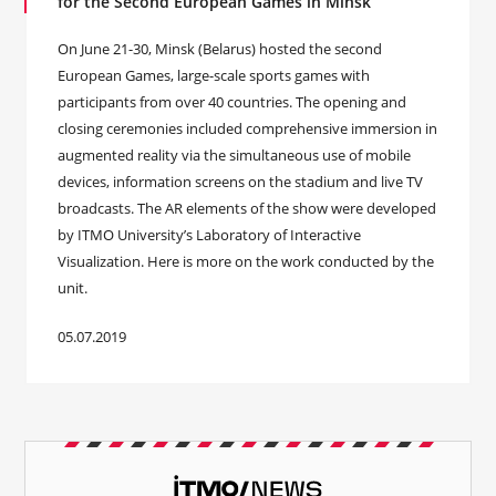
for the Second European Games in Minsk
On June 21-30, Minsk (Belarus) hosted the second
European Games, large-scale sports games with
participants from over 40 countries. The opening and
closing ceremonies included comprehensive immersion in
augmented reality via the simultaneous use of mobile
devices, information screens on the stadium and live TV
broadcasts. The AR elements of the show were developed
by ITMO University’s Laboratory of Interactive
Visualization. Here is more on the work conducted by the
unit.
05.07.2019