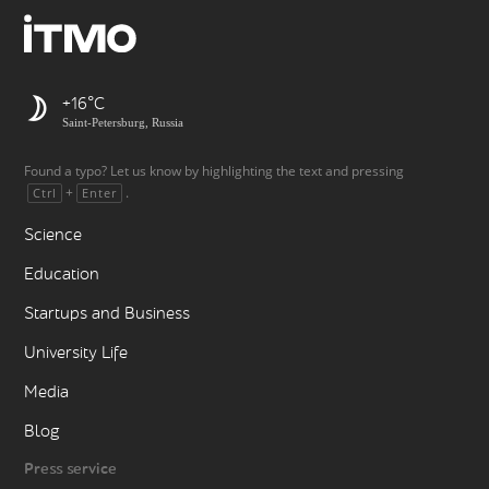
+16
Saint-Petersburg, Russia
Found a typo? Let us know by highlighting the text and pressing
+
.
Ctrl
Enter
Science
Education
Startups and Business
University Life
Media
Blog
Press service