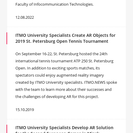
Faculty of Infocommunication Technologies.
12.08.2022
ITMO University Specialists Create AR Objects for
2019 St. Petersburg Open Tennis Tournament
On September 16-22, St. Petersburg hosted the 24th
international tennis tournament ATP 250 St. Petersburg
Open. In addition to exciting sports matches, its
spectators could enjoy augmented reality imagery
created by ITMO University specialists. ITMO.NEWS spoke
with the team to learn more about their successes and
the challenges of developing AR for this project.
15.10.2019
ITMO University Specialists Develop AR Solution