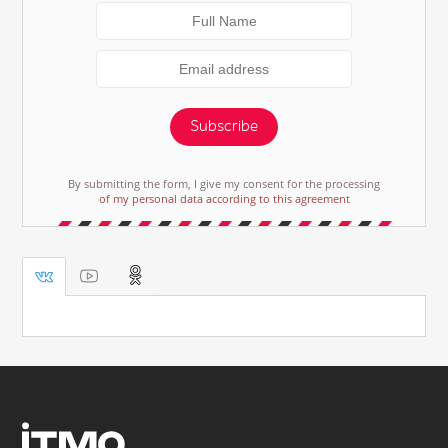
Subscribe
By submitting the form, I give my consent for the processing
of my personal data according to this agreement