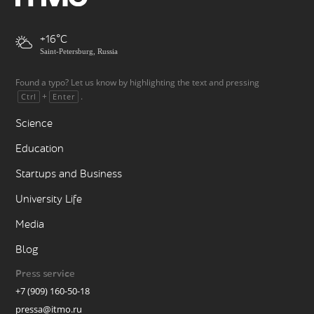
+16
Saint-Petersburg, Russia
Found a typo? Let us know by highlighting the text and pressing
+
.
Ctrl
Enter
Science
Education
Startups and Business
University Life
Media
Blog
Press service
+7 (909) 160-50-18
pressa@itmo.ru