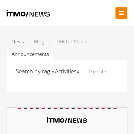
News
Blog
ITMO in Media
Announcements
Search by tag «Activities»
0 results