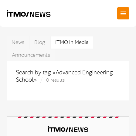
News
Blog
ITMO in Media
Announcements
Search by tag «Advanced Engineering
School»
0 results