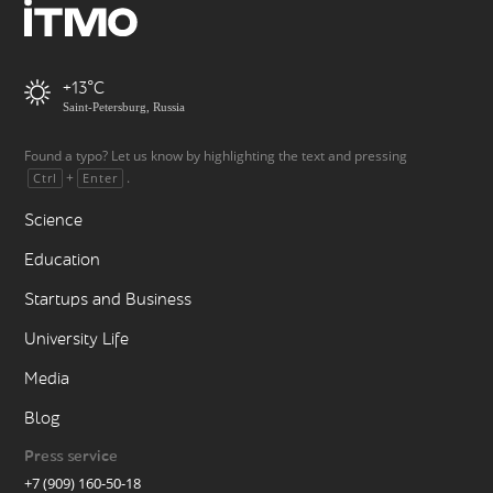
+13
Saint-Petersburg, Russia
Found a typo? Let us know by highlighting the text and pressing
+
.
Ctrl
Enter
Science
Education
Startups and Business
University Life
Media
Blog
Press service
+7 (909) 160-50-18