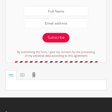
Subscribe
By submitting the form, I give my consent for the processing
of my personal data according to this agreement