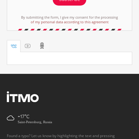
By submitting the form, I give my consent for the processing
of my personal data according to this agreement
+17
Saint-Petersburg, Russia
Found a typo? Let us know by highlighting the text and pressing