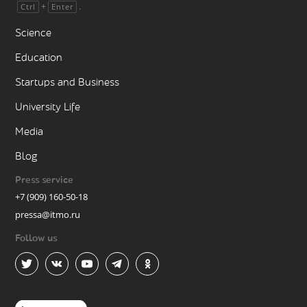
+
.
Ctrl
Enter
Science
Education
Startups and Business
University Life
Media
Blog
Press service
+7 (909) 160-50-18
pressa@itmo.ru
Follow us