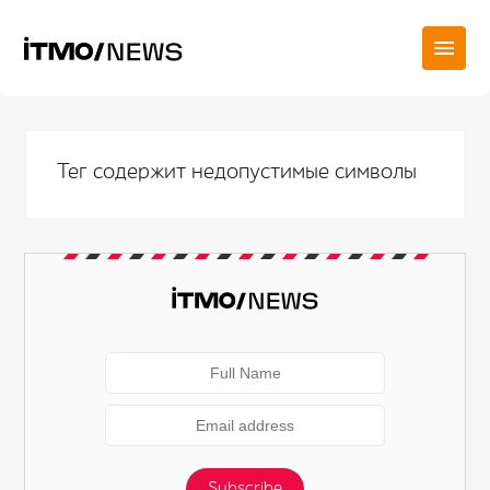
Тег содержит недопустимые символы
Subscribe