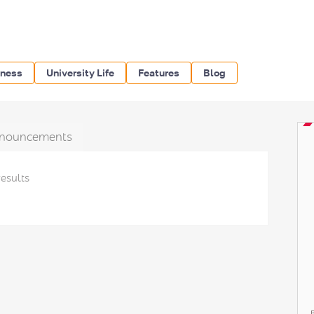
iness
University Life
Features
Blog
nouncements
results