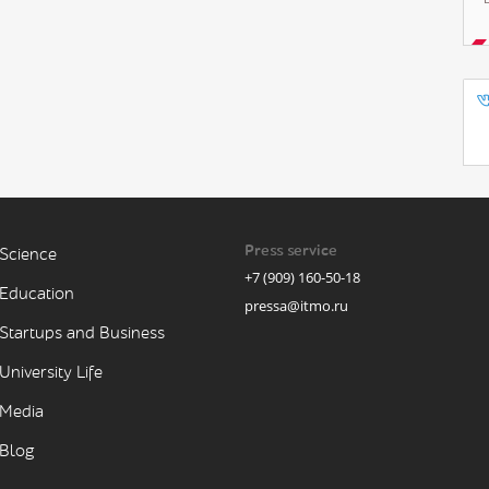
Press service
Science
+7 (909) 160-50-18
Education
pressa@itmo.ru
Startups and Business
University Life
Media
Blog