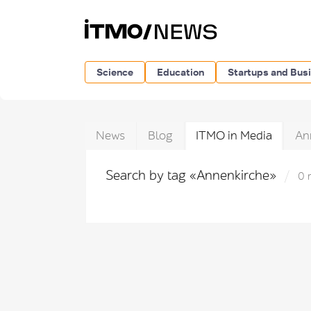
Science
Education
Startups and Bus
News
Blog
ITMO in Media
An
Search by tag «Annenkirche»
0 