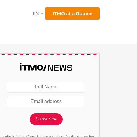
ITMO at a Glance
EN
Subscribe
By submitting the form, I give my consent for the processing