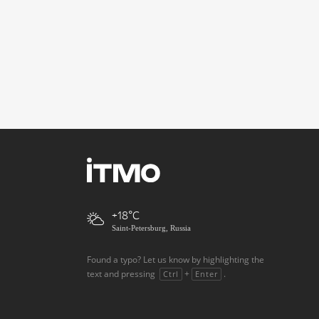
+18
Saint-Petersburg, Russia
Found a typo? Let us know by highlighting the
text and pressing
+
.
Ctrl
Enter