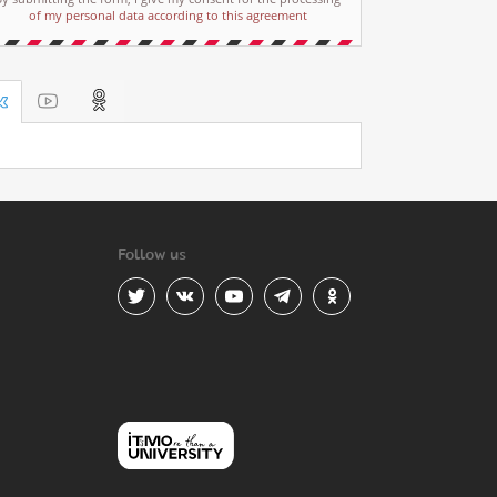
of my personal data according to this agreement
Follow us