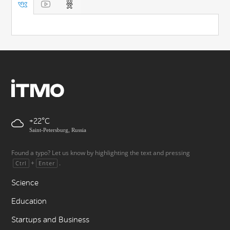
+22
Saint-Petersburg, Russia
Found a typo? Let us know by highlighting the text and pressing
+
.
Ctrl
Enter
Science
Education
Startups and Business