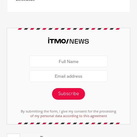
Subscribe
By submitting the form, I give my consent for the processing
of my personal data according to this agreement