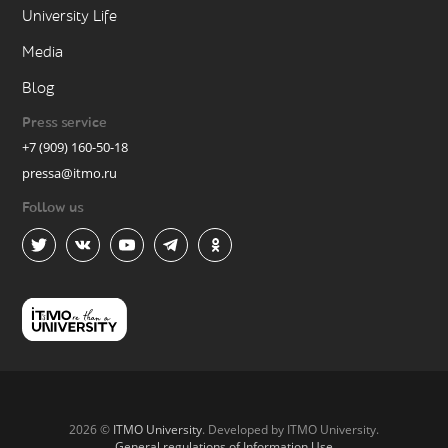
University Life
Media
Blog
Press service
+7 (909) 160-50-18
pressa@itmo.ru
Follow us
2026 ©
ITMO University
. Developed by ITMO University.
General regulations of Information Use