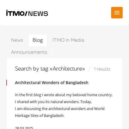
News
Blog
ITMO in Media
Announcements
Search by tag «Architecture»
1 results
Architectural Wonders of Bangladesh
In the first blog I wrote about my beloved home country,
I shared with you its natural wonders. Today,
I am discussing the architectural wonders and World
Heritage Sites of Bangladesh.
28.03.2025