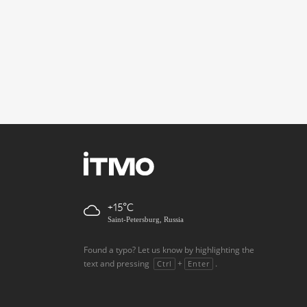
+15
Saint-Petersburg, Russia
Found a typo? Let us know by highlighting the
text and pressing
+
.
Ctrl
Enter