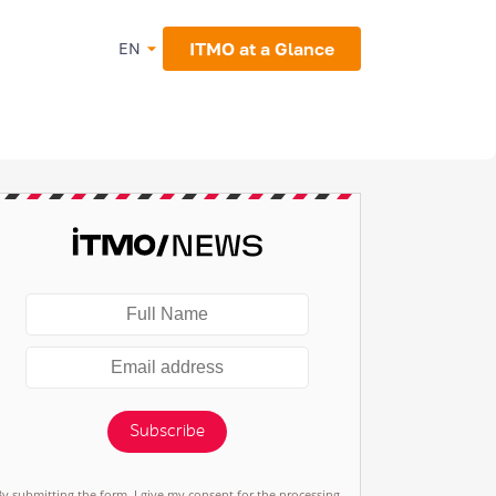
ITMO at a Glance
EN
Subscribe
By submitting the form, I give my consent for the processing