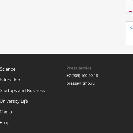
Press service
Science
+7 (909) 160-50-18
Education
pressa@itmo.ru
Startups and Business
University Life
Media
Blog