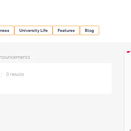
iness
University Life
Features
Blog
nouncements
0 results