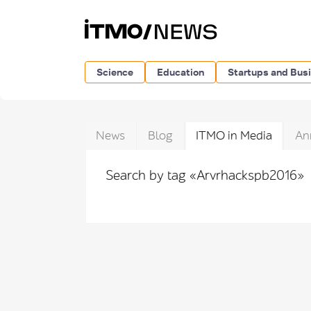
Science
Education
Startups and Bus
News
Blog
ITMO in Media
An
Search by tag «Arvrhackspb2016»