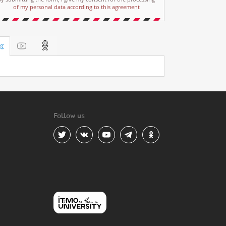
of my personal data according to this agreement
Follow us