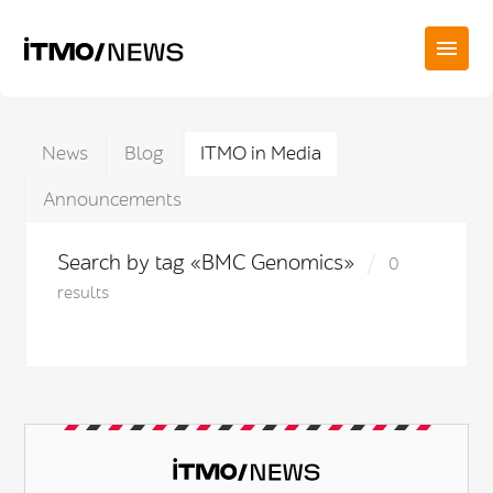
News
Blog
ITMO in Media
Announcements
Search by tag «BMC Genomics»
0
results