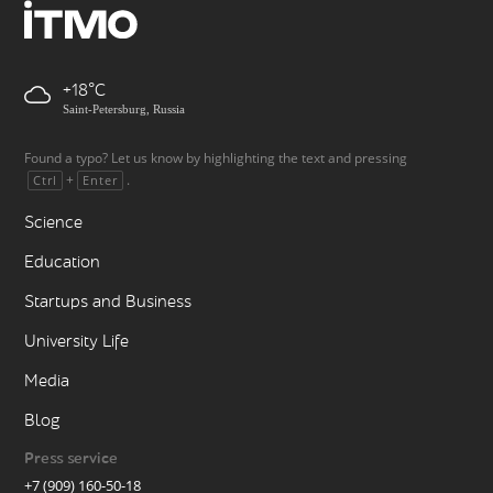
+18
Saint-Petersburg, Russia
Found a typo? Let us know by highlighting the text and pressing
+
.
Ctrl
Enter
Science
Education
Startups and Business
University Life
Media
Blog
Press service
+7 (909) 160-50-18