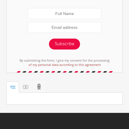
Subscribe
By submitting the form, I give my consent for the processing
of my personal data according to this agreement