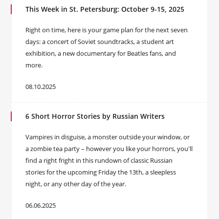
This Week in St. Petersburg: October 9-15, 2025
Right on time, here is your game plan for the next seven
days: a concert of Soviet soundtracks, a student art
exhibition, a new documentary for Beatles fans, and
more.
08.10.2025
6 Short Horror Stories by Russian Writers
Vampires in disguise, a monster outside your window, or
a zombie tea party – however you like your horrors, you'll
find a right fright in this rundown of classic Russian
stories for the upcoming Friday the 13th, a sleepless
night, or any other day of the year.
06.06.2025