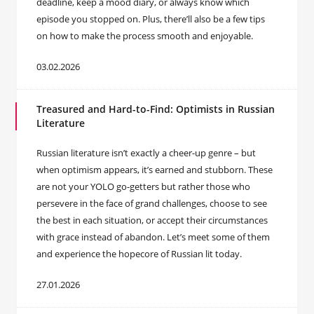
deadline, keep a mood diary, or always know which
episode you stopped on. Plus, there’ll also be a few tips
on how to make the process smooth and enjoyable.
03.02.2026
Treasured and Hard-to-Find: Optimists in Russian
Literature
Russian literature isn’t exactly a cheer-up genre – but
when optimism appears, it’s earned and stubborn. These
are not your YOLO go-getters but rather those who
persevere in the face of grand challenges, choose to see
the best in each situation, or accept their circumstances
with grace instead of abandon. Let’s meet some of them
and experience the hopecore of Russian lit today.
27.01.2026