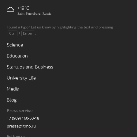
+19
Saint-Petersburg, Russia
Found a typo? Let us know by highlighting the text and pressing
+
.
Ctrl
Enter
Science
Education
Startups and Business
University Life
Media
Blog
Press service
+7 (909) 160-50-18
pressa@itmo.ru
Follow us