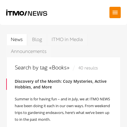
News
Blog
ITMO in Media
Announcements
Search by tag «Books»
40 results
Discovery of the Month: Cozy Mysteries, Active
Hobbies, and More
Summer is for having fun – and in July, we at ITMO NEWS
have been doing it each in our own ways. From weekend
trips to gardening endeavors, here’s what we’ve been up
to in the past month.