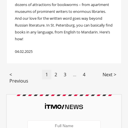
dozens of attractions for bookworms – from apartment
museums of prominent writers to enormous libraries.
And our love for the written word goes way beyond
Russian literature. In St. Petersburg, you can basically find
books in any language, from English to Mandarin. Here’s
how!
04.02.2025
<
1
2
3
...
4
Next >
Previous