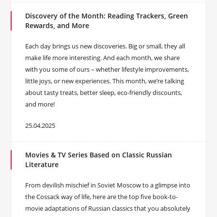
Discovery of the Month: Reading Trackers, Green
Rewards, and More
Each day brings us new discoveries. Big or small, they all
make life more interesting. And each month, we share
with you some of ours – whether lifestyle improvements,
little joys, or new experiences. This month, we’re talking
about tasty treats, better sleep, eco-friendly discounts,
and more!
25.04.2025
Movies & TV Series Based on Classic Russian
Literature
From devilish mischief in Soviet Moscow to a glimpse into
the Cossack way of life, here are the top five book-to-
movie adaptations of Russian classics that you absolutely