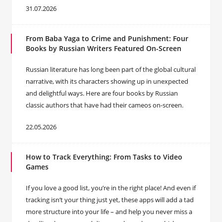
31.07.2026
From Baba Yaga to Crime and Punishment: Four
Books by Russian Writers Featured On-Screen
Russian literature has long been part of the global cultural
narrative, with its characters showing up in unexpected
and delightful ways. Here are four books by Russian
classic authors that have had their cameos on-screen.
22.05.2026
How to Track Everything: From Tasks to Video
Games
If you love a good list, you’re in the right place! And even if
tracking isn’t your thing just yet, these apps will add a tad
more structure into your life – and help you never miss a