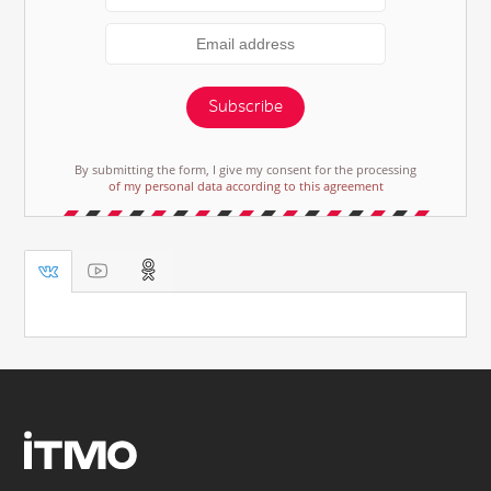
Subscribe
By submitting the form, I give my consent for the processing
of my personal data according to this agreement