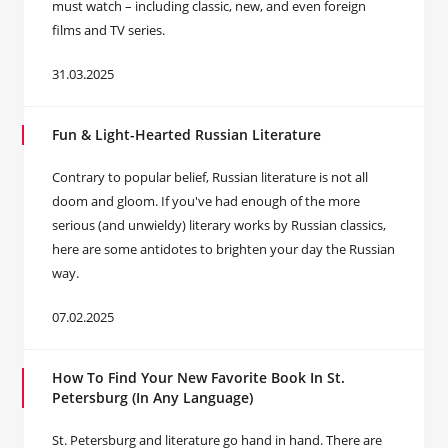
must watch – including classic, new, and even foreign
films and TV series.
31.03.2025
Fun & Light-Hearted Russian Literature
Contrary to popular belief, Russian literature is not all
doom and gloom. If you've had enough of the more
serious (and unwieldy) literary works by Russian classics,
here are some antidotes to brighten your day the Russian
way.
07.02.2025
How To Find Your New Favorite Book In St.
Petersburg (In Any Language)
St. Petersburg and literature go hand in hand. There are