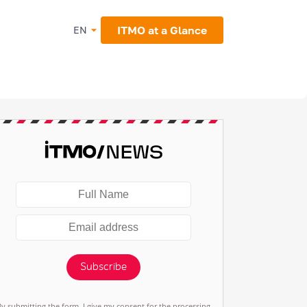
ITMO at a Glance
EN
Subscribe
By submitting the form, I give my consent for the processing