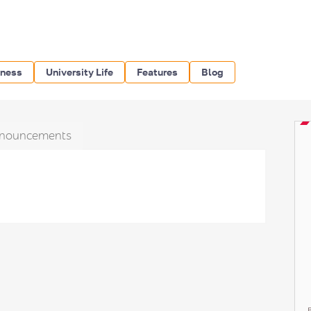
iness
University Life
Features
Blog
nouncements