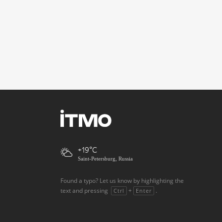
+19
Saint-Petersburg, Russia
Found a typo? Let us know by highlighting the
text and pressing
+
.
Ctrl
Enter