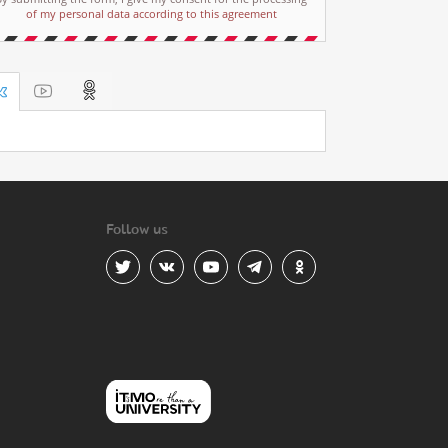
of my personal data according to this agreement
Follow us