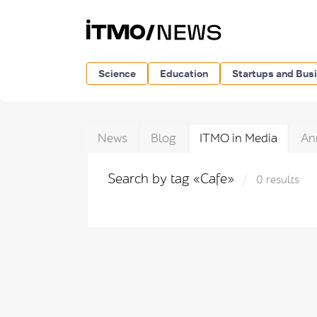
Science
Education
Startups and Bus
News
Blog
ITMO in Media
An
Search by tag «Cafe»
0 results