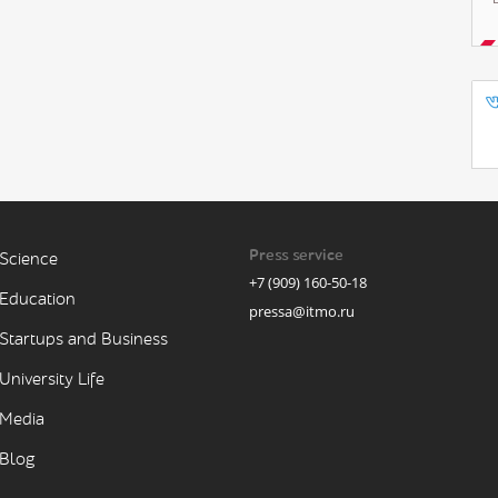
Press service
Science
+7 (909) 160-50-18
Education
pressa@itmo.ru
Startups and Business
University Life
Media
Blog