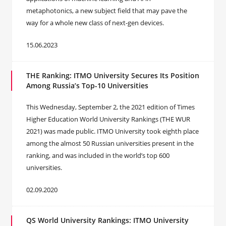
metaphotonics, a new subject field that may pave the
way for a whole new class of next-gen devices.
15.06.2023
THE Ranking: ITMO University Secures Its Position
Among Russia’s Top-10 Universities
This Wednesday, September 2, the 2021 edition of Times
Higher Education World University Rankings (THE WUR
2021) was made public. ITMO University took eighth place
among the almost 50 Russian universities present in the
ranking, and was included in the world’s top 600
universities.
02.09.2020
QS World University Rankings: ITMO University