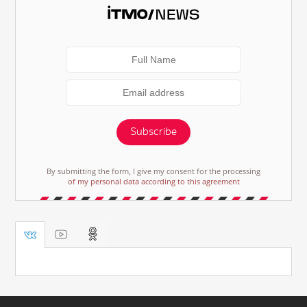
Subscribe
By submitting the form, I give my consent for the processing
of my personal data according to this agreement