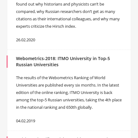
found out why historians and physicists can’t be
compared, why Russian researchers don’t get as many
citations as their international colleagues, and why many
experts criticize the Hirsch index.
26.02.2020
Webometrics-2018: ITMO University in Top-5
Russian Universities
The results of the Webometrics Ranking of World
Universities are published every six months. In the latest
edition of the online ranking, ITMO University is back
among the top-5 Russian universities, taking the 4th place
in the national ranking and 650th globally.
04.02.2019