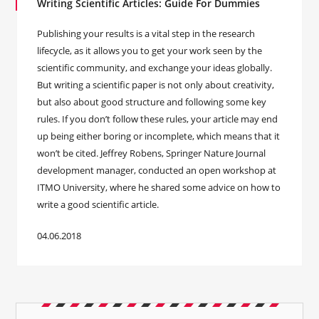
Writing Scientific Articles: Guide For Dummies
Publishing your results is a vital step in the research
lifecycle, as it allows you to get your work seen by the
scientific community, and exchange your ideas globally.
But writing a scientific paper is not only about creativity,
but also about good structure and following some key
rules. If you don’t follow these rules, your article may end
up being either boring or incomplete, which means that it
won’t be cited. Jeffrey Robens, Springer Nature Journal
development manager, conducted an open workshop at
ITMO University, where he shared some advice on how to
write a good scientific article.
04.06.2018