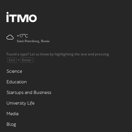
+17
Saint-Petersburg, Russia
Found a typo? Let us know by highlighting the text and pressing
+
.
Ctrl
Enter
Science
Education
Startups and Business
University Life
Media
Blog