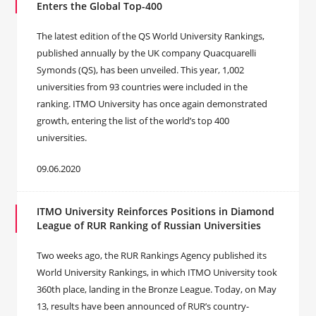
Enters the Global Top-400
The latest edition of the QS World University Rankings,
published annually by the UK company Quacquarelli
Symonds (QS), has been unveiled. This year, 1,002
universities from 93 countries were included in the
ranking. ITMO University has once again demonstrated
growth, entering the list of the world’s top 400
universities.
09.06.2020
ITMO University Reinforces Positions in Diamond
League of RUR Ranking of Russian Universities
Two weeks ago, the RUR Rankings Agency published its
World University Rankings, in which ITMO University took
360th place, landing in the Bronze League. Today, on May
13, results have been announced of RUR’s country-