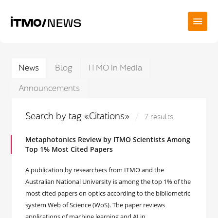
News
Blog
ITMO in Media
Announcements
Search by tag «Citations»
7 results
Metaphotonics Review by ITMO Scientists Among
Top 1% Most Cited Papers
A publication by researchers from ITMO and the
Australian National University is among the top 1% of the
most cited papers on optics according to the bibliometric
system Web of Science (WoS). The paper reviews
applications of machine learning and AI in