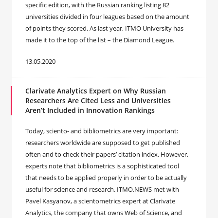
specific edition, with the Russian ranking listing 82
universities divided in four leagues based on the amount
of points they scored. As last year, ITMO University has
made it to the top of the list – the Diamond League.
13.05.2020
Clarivate Analytics Expert on Why Russian
Researchers Are Cited Less and Universities
Aren’t Included in Innovation Rankings
Today, sciento- and bibliometrics are very important:
researchers worldwide are supposed to get published
often and to check their papers’ citation index. However,
experts note that bibliometrics is a sophisticated tool
that needs to be applied properly in order to be actually
useful for science and research. ITMO.NEWS met with
Pavel Kasyanov, a scientometrics expert at Clarivate
Analytics, the company that owns Web of Science, and