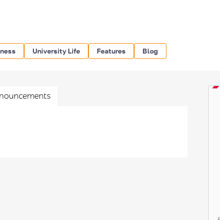
iness
University Life
Features
Blog
nouncements