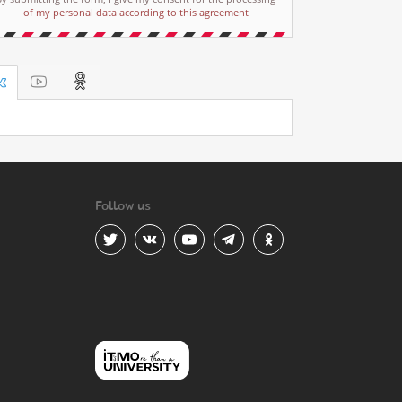
of my personal data according to this agreement
Follow us