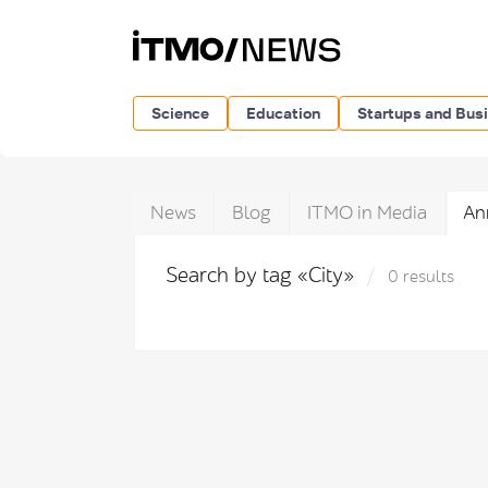
Science
Education
Startups and Bus
News
Blog
ITMO in Media
An
Search by tag «City»
0 results