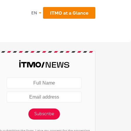
ITMO at a Glance
EN
Subscribe
By submitting the form, I give my consent for the processing