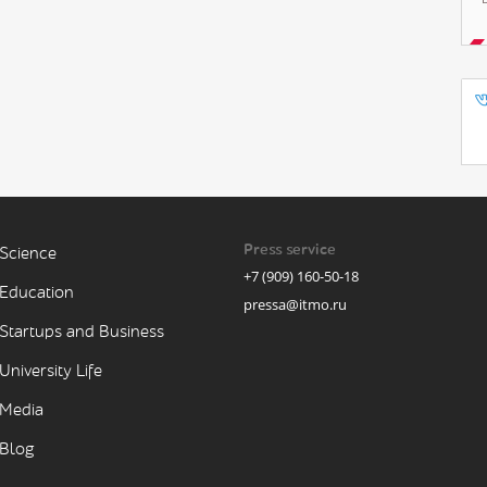
Press service
Science
+7 (909) 160-50-18
Education
pressa@itmo.ru
Startups and Business
University Life
Media
Blog