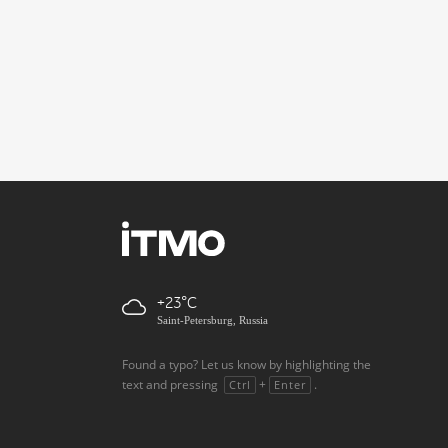
+23
Saint-Petersburg, Russia
Found a typo? Let us know by highlighting the
text and pressing
+
.
Ctrl
Enter