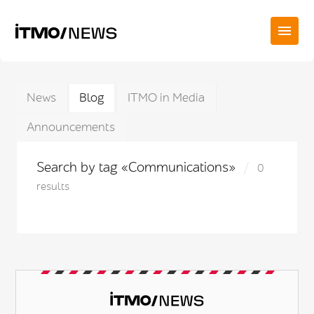
News
Blog
ITMO in Media
Announcements
Search by tag «Communications»
0
results