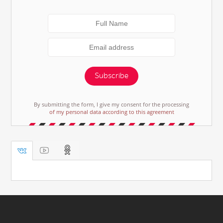
Subscribe
By submitting the form, I give my consent for the processing
of my personal data according to this agreement