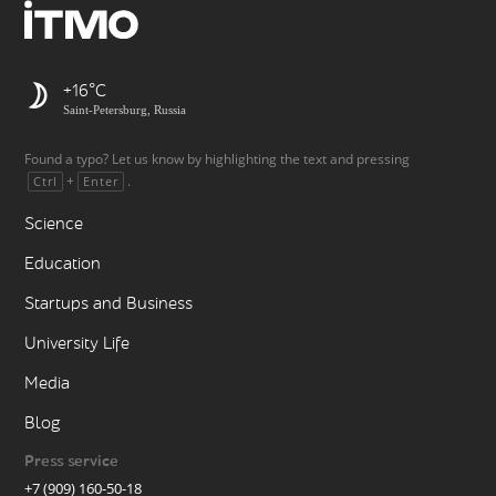
+16
Saint-Petersburg, Russia
Found a typo? Let us know by highlighting the text and pressing
+
.
Ctrl
Enter
Science
Education
Startups and Business
University Life
Media
Blog
Press service
+7 (909) 160-50-18