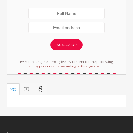
Subscribe
By submitting the form, I give my consent for the processing
of my personal data according to this agreement