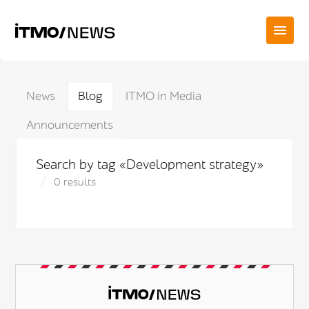
News
Blog
ITMO in Media
Announcements
Search by tag «Development strategy»
0 results