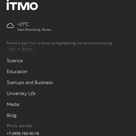
+21
Saint-Petersburg, Russia
Found a typo? Let us know by highlighting the text and pressing
+
.
Ctrl
Enter
Science
Education
Startups and Business
University Life
Media
Blog
Press service
+7 (909) 160-50-18