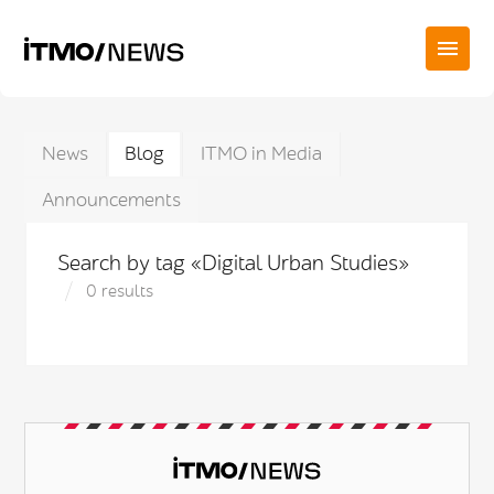
News
Blog
ITMO in Media
Announcements
Search by tag «Digital Urban Studies»
0 results