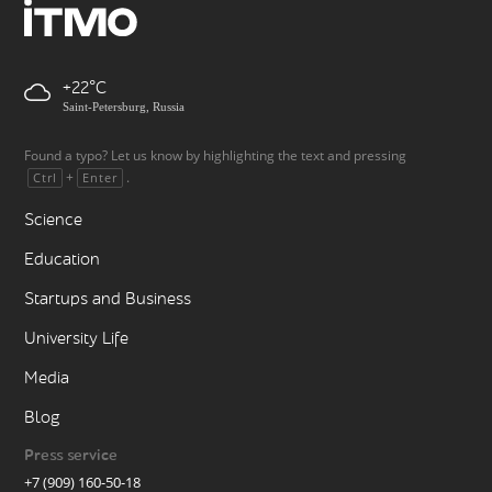
+22
Saint-Petersburg, Russia
Found a typo? Let us know by highlighting the text and pressing
+
.
Ctrl
Enter
Science
Education
Startups and Business
University Life
Media
Blog
Press service
+7 (909) 160-50-18