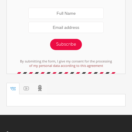
Subscribe
By submitting the form, I give my consent for the processing
of my personal data according to this agreement