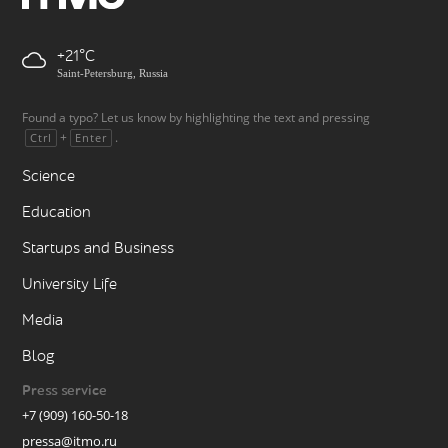
+21
Saint-Petersburg, Russia
Found a typo? Let us know by highlighting the text and pressing
+
.
Ctrl
Enter
Science
Education
Startups and Business
University Life
Media
Blog
Press service
+7 (909) 160-50-18
pressa@itmo.ru