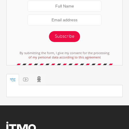
Subscribe
By submitting the form, I give my consent for the processing
of my personal data according to this agreement