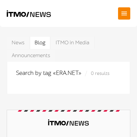
News
Blog
ITMO in Media
Announcements
Search by tag «ERA.NET»
0 results