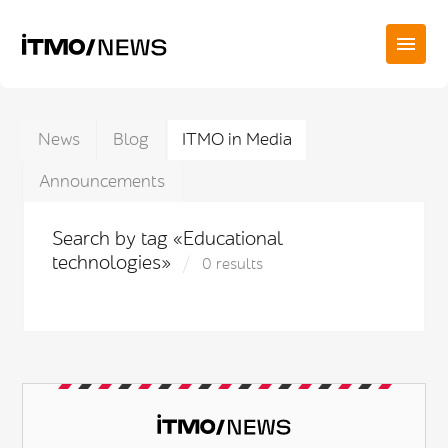
News
Blog
ITMO in Media
Announcements
Search by tag «Educational
technologies»
0 results