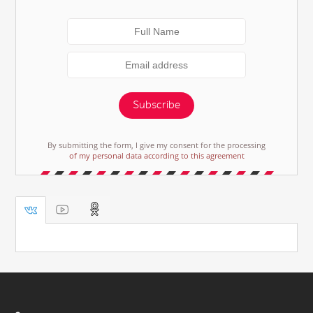
Subscribe
By submitting the form, I give my consent for the processing
of my personal data according to this agreement