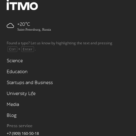
+20
Saint-Petersburg, Russia
Found a typo? Let us know by highlighting the text and pressing
+
.
Ctrl
Enter
Science
Education
Startups and Business
University Life
Media
Blog
Press service
+7 (909) 160-50-18