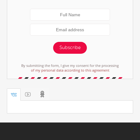
Subscribe
By submitting the form, I give my consent for the processing
of my personal data according to this agreement