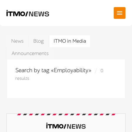
News
Blog
ITMO in Media
Announcements
Search by tag «Employability»
0
results