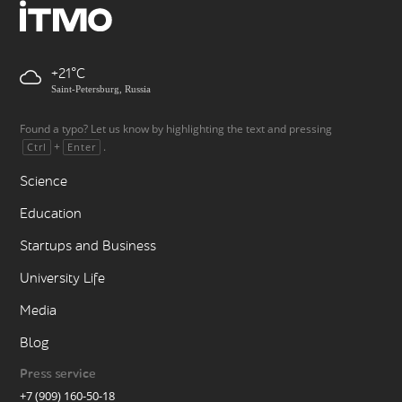
+21
Saint-Petersburg, Russia
Found a typo? Let us know by highlighting the text and pressing
+
.
Ctrl
Enter
Science
Education
Startups and Business
University Life
Media
Blog
Press service
+7 (909) 160-50-18