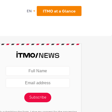
ITMO at a Glance
EN
Subscribe
By submitting the form, I give my consent for the processing