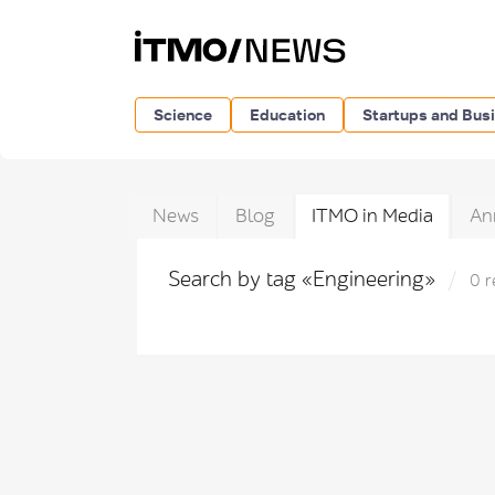
Science
Education
Startups and Bus
News
Blog
ITMO in Media
An
Search by tag «Engineering»
0 r