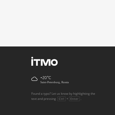
+20
Saint-Petersburg, Russia
Found a typo? Let us know by highlighting the
text and pressing
+
.
Ctrl
Enter