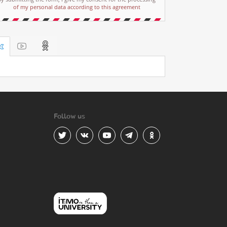
of my personal data according to this agreement
Follow us