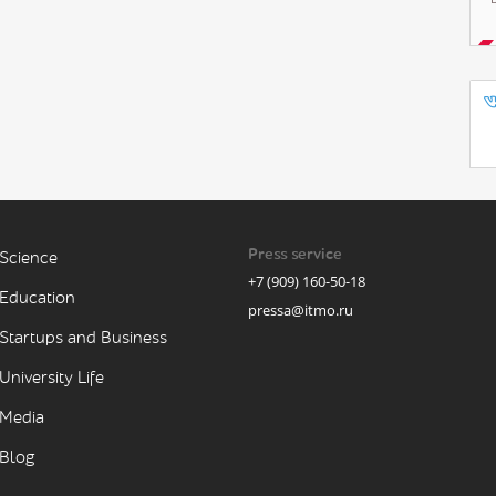
Press service
Science
+7 (909) 160-50-18
Education
pressa@itmo.ru
Startups and Business
University Life
Media
Blog