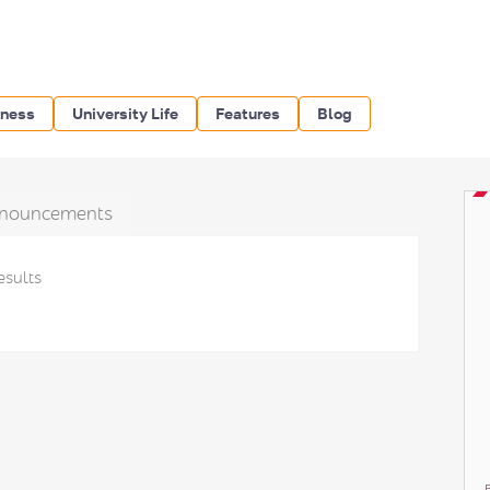
iness
University Life
Features
Blog
nouncements
esults