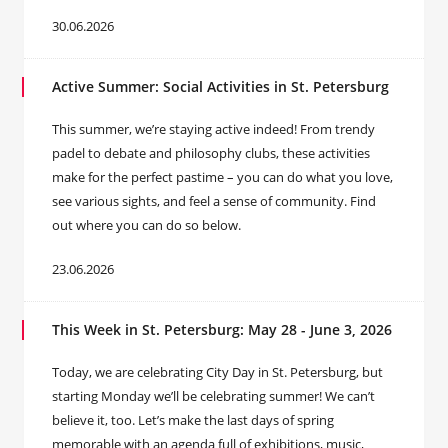
30.06.2026
Active Summer: Social Activities in St. Petersburg
This summer, we’re staying active indeed! From trendy
padel to debate and philosophy clubs, these activities
make for the perfect pastime – you can do what you love,
see various sights, and feel a sense of community. Find
out where you can do so below.
23.06.2026
This Week in St. Petersburg: May 28 - June 3, 2026
Today, we are celebrating City Day in St. Petersburg, but
starting Monday we’ll be celebrating summer! We can’t
believe it, too. Let’s make the last days of spring
memorable with an agenda full of exhibitions, music,