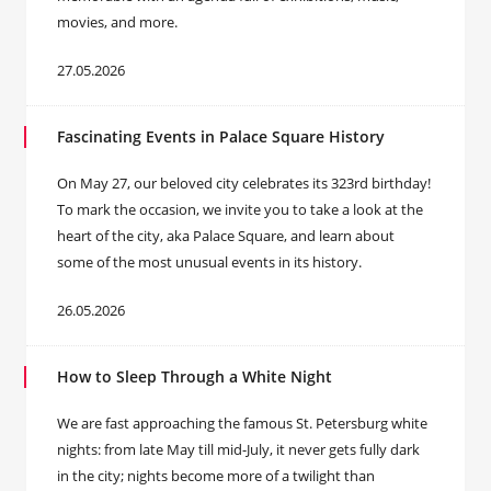
movies, and more.
27.05.2026
Fascinating Events in Palace Square History
On May 27, our beloved city celebrates its 323rd birthday!
To mark the occasion, we invite you to take a look at the
heart of the city, aka Palace Square, and learn about
some of the most unusual events in its history.
26.05.2026
How to Sleep Through a White Night
We are fast approaching the famous St. Petersburg white
nights: from late May till mid-July, it never gets fully dark
in the city; nights become more of a twilight than