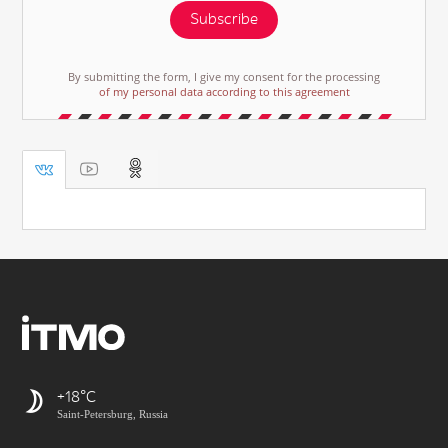
Subscribe
By submitting the form, I give my consent for the processing
of my personal data according to this agreement
+18
Saint-Petersburg, Russia