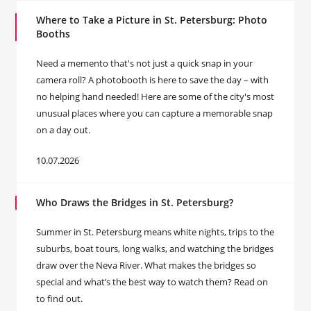
Where to Take a Picture in St. Petersburg: Photo
Booths
Need a memento that's not just a quick snap in your
camera roll? A photobooth is here to save the day – with
no helping hand needed! Here are some of the city's most
unusual places where you can capture a memorable snap
on a day out.
10.07.2026
Who Draws the Bridges in St. Petersburg?
Summer in St. Petersburg means white nights, trips to the
suburbs, boat tours, long walks, and watching the bridges
draw over the Neva River. What makes the bridges so
special and what’s the best way to watch them? Read on
to find out.