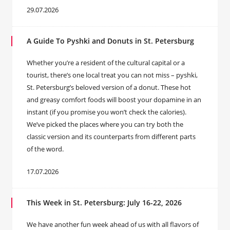
29.07.2026
A Guide To Pyshki and Donuts in St. Petersburg
Whether you’re a resident of the cultural capital or a
tourist, there’s one local treat you can not miss – pyshki,
St. Petersburg’s beloved version of a donut. These hot
and greasy comfort foods will boost your dopamine in an
instant (if you promise you won’t check the calories).
We’ve picked the places where you can try both the
classic version and its counterparts from different parts
of the word.
17.07.2026
This Week in St. Petersburg: July 16-22, 2026
We have another fun week ahead of us with all flavors of