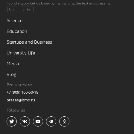
Found a typo? Let us know by highlighting the text and pressing
+
.
Ctrl
Enter
Science
Education
Startups and Business
University Life
Media
Blog
Press service
+7 (909) 160-50-18
pressa@itmo.ru
Follow us