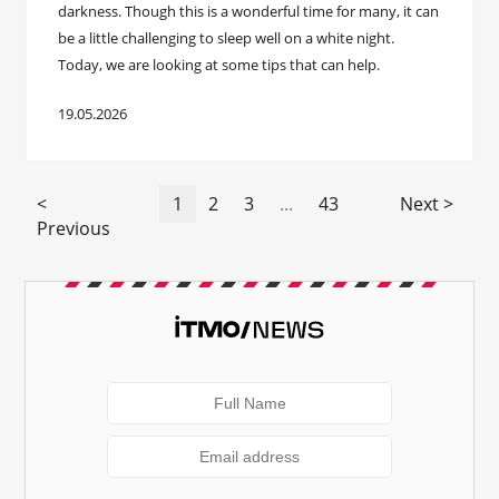
darkness. Though this is a wonderful time for many, it can
be a little challenging to sleep well on a white night.
Today, we are looking at some tips that can help.
19.05.2026
<
1
2
3
...
43
Next >
Previous