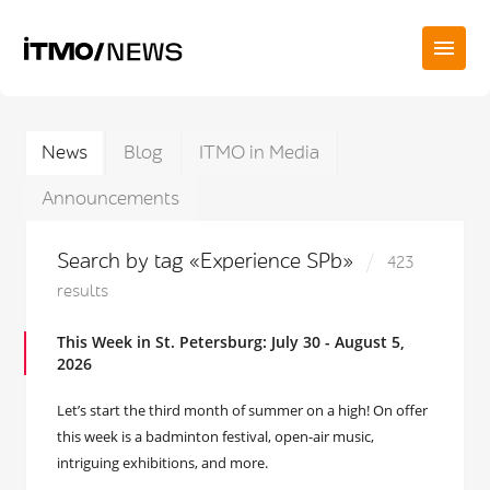
News
Blog
ITMO in Media
Announcements
Search by tag «Experience SPb»
423
results
This Week in St. Petersburg: July 30 - August 5,
2026
Let’s start the third month of summer on a high! On offer
this week is a badminton festival, open-air music,
intriguing exhibitions, and more.