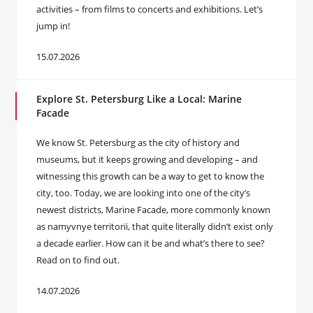
activities – from films to concerts and exhibitions. Let’s
jump in!
15.07.2026
Explore St. Petersburg Like a Local: Marine
Facade
We know St. Petersburg as the city of history and
museums, but it keeps growing and developing – and
witnessing this growth can be a way to get to know the
city, too. Today, we are looking into one of the city’s
newest districts, Marine Facade, more commonly known
as namyvnye territorii, that quite literally didn’t exist only
a decade earlier. How can it be and what’s there to see?
Read on to find out.
14.07.2026