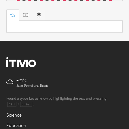
+21
Saint-Petersburg, Russia
Found a typo? Let us know by highlighting the text and pressing
+
.
Ctrl
Enter
Science
Education