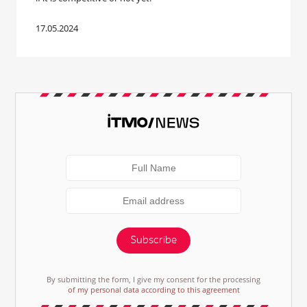
17.05.2024
Subscribe
By submitting the form, I give my consent for the processing
of my personal data according to this agreement