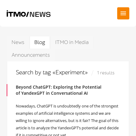
News
Blog
ITMO in Media
Announcements
Search by tag «Experiment»
1 results
Beyond ChatGPT: Exploring the Potential
of YandexGPT in Conversational AI
Nowadays, ChatGPT is undoubtedly one of the strongest
examples of artificial intelligence systems and we are
willing to ignore alternatives, but is it fair? The goal of this
article is to analyze the YandexGPT’s potential and decide
if it is competitive or not yet.