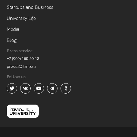
Startups and Business
University Life
Media
Blog
Press service
+7 (909) 160-50-18
pressa@itmo.ru
Follow us