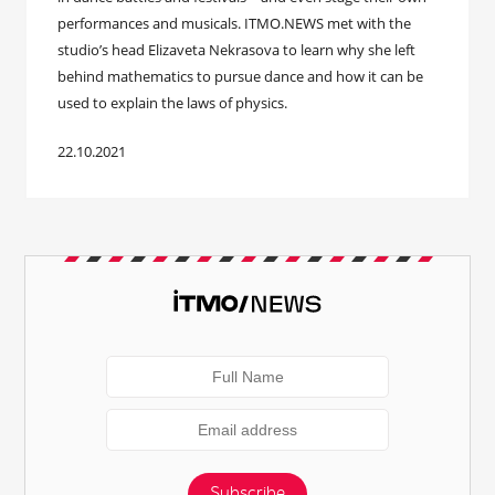
performances and musicals. ITMO.NEWS met with the
studio’s head Elizaveta Nekrasova to learn why she left
behind mathematics to pursue dance and how it can be
used to explain the laws of physics.
22.10.2021
Subscribe