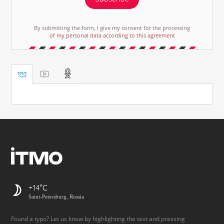
By submitting the form, I give my consent for the processing
of my personal data according to this agreement
+14
Saint-Petersburg, Russia
Found a typo? Let us know by highlighting the text and pressing