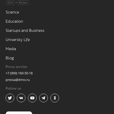
+
.
Ctrl
Enter
Science
Education
Startups and Business
University Life
Media
Blog
Press service
+7 (909) 160-50-18
pressa@itmo.ru
Follow us