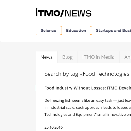
Science
Education
Startups and Bus
News
Blog
ITMO in Media
An
Search by tag «Food Technologie
Food Industry Without Losses: ITMO Develo
De-freezing fish seems like an easy task — just leav
in industrial scale, such approach leads to losses 
Technologies and Equipment" small innovative ent
25.10.2016