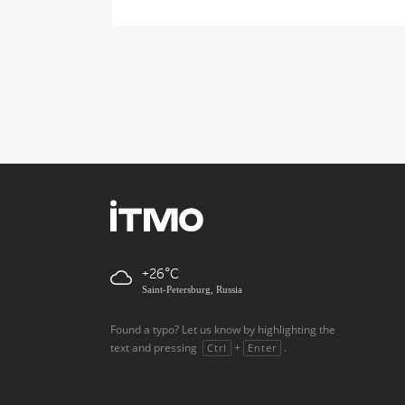
+26
Saint-Petersburg, Russia
Found a typo? Let us know by highlighting the
text and pressing
+
.
Ctrl
Enter