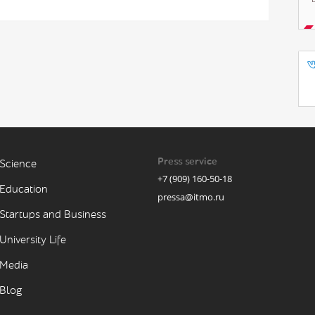
Press service
Science
+7 (909) 160-50-18
Education
pressa@itmo.ru
Startups and Business
University Life
Media
Blog