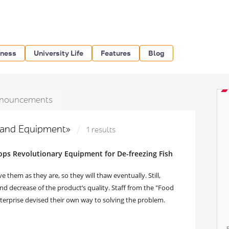
iness
University Life
Features
Blog
nouncements
s and Equipment»
1 results
ps Revolutionary Equipment for De-freezing Fish
e them as they are, so they will thaw eventually. Still,
and decrease of the product’s quality. Staff from the "Food
erprise devised their own way to solving the problem.