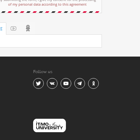
of my personal data according to this agreement
Follow us