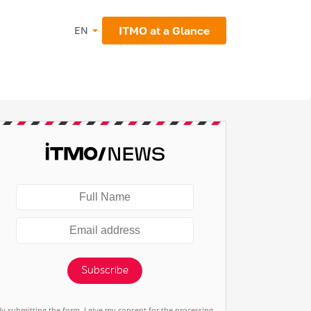
ITMO at a Glance
EN
Subscribe
By submitting the form, I give my consent for the processing