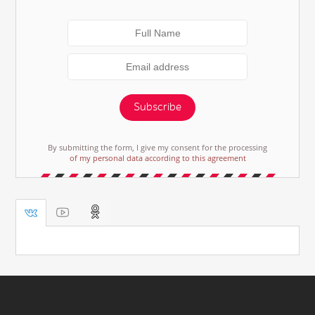
Subscribe
By submitting the form, I give my consent for the processing
of my personal data according to this agreement