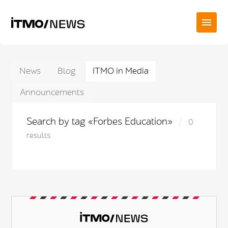
News
Blog
ITMO in Media
Announcements
Search by tag «Forbes Education»
0
results