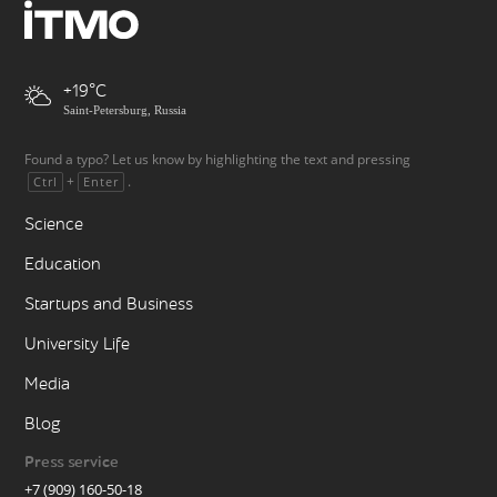
+19
Saint-Petersburg, Russia
Found a typo? Let us know by highlighting the text and pressing
+
.
Ctrl
Enter
Science
Education
Startups and Business
University Life
Media
Blog
Press service
+7 (909) 160-50-18