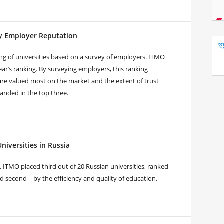
y Employer Reputation
ng of universities based on a survey of employers. ITMO
ar’s ranking. By surveying employers, this ranking
are valued most on the market and the extent of trust
landed in the top three.
iversities in Russia
 ITMO placed third out of 20 Russian universities, ranked
nd second – by the efficiency and quality of education.