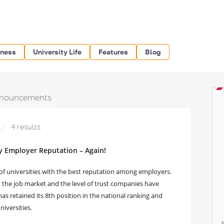
iness
University Life
Features
Blog
nouncements
4 results
y Employer Reputation – Again!
of universities with the best reputation among employers.
n the job market and the level of trust companies have
s retained its 8th position in the national ranking and
iversities.