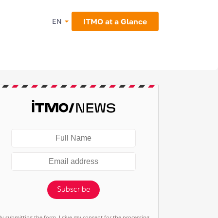
ITMO at a Glance
EN
Subscribe
By submitting the form, I give my consent for the processing