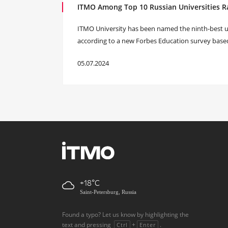
ITMO Among Top 10 Russian Universities R
ITMO University has been named the ninth-best uni
according to a new Forbes Education survey base
05.07.2024
+18
Saint-Petersburg, Russia
Found a typo? Let us know by highlighting the
text and pressing
+
.
Ctrl
Enter