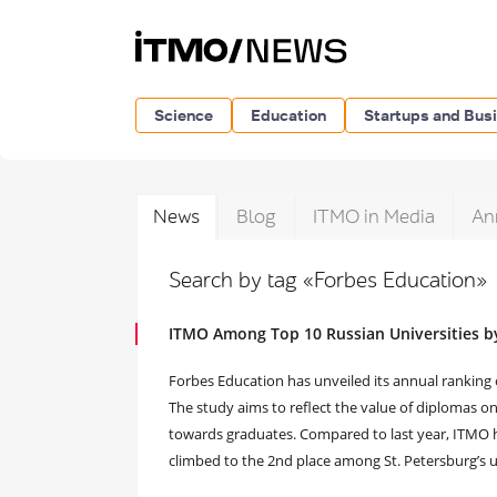
Science
Education
Startups and Bus
News
Blog
ITMO in Media
An
Search by tag «Forbes Education»
ITMO Among Top 10 Russian Universities b
Forbes Education has unveiled its annual ranking 
The study aims to reflect the value of diplomas o
towards graduates. Compared to last year, ITMO ha
climbed to the 2nd place among St. Petersburg’s un