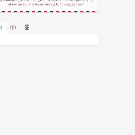
of my personal data according to this agreement