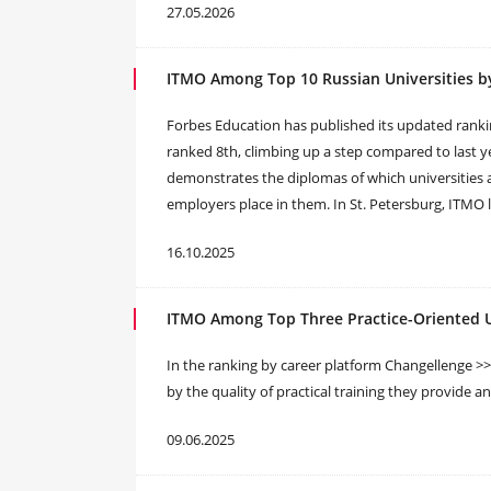
27.05.2026
ITMO Among Top 10 Russian Universities b
Forbes Education has published its updated ranki
ranked 8th, climbing up a step compared to last ye
demonstrates the diplomas of which universities 
employers place in them. In St. Petersburg, ITMO 
16.10.2025
ITMO Among Top Three Practice-Oriented Un
In the ranking by career platform Changellenge >>,
by the quality of practical training they provide a
09.06.2025