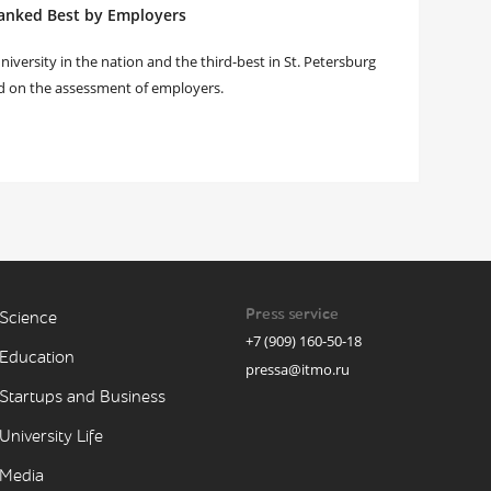
anked Best by Employers
versity in the nation and the third-best in St. Petersburg
d on the assessment of employers.
Press service
Science
+7 (909) 160-50-18
Education
pressa@itmo.ru
Startups and Business
University Life
Media