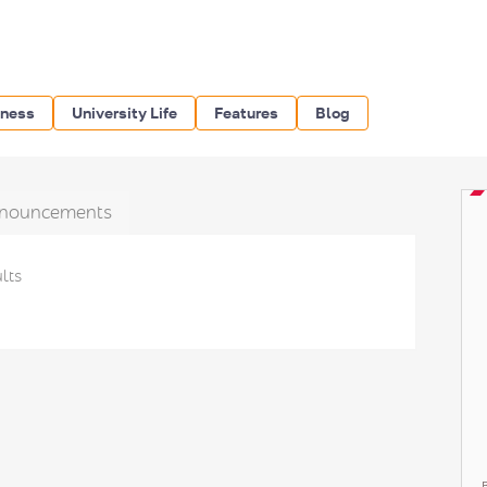
iness
University Life
Features
Blog
nouncements
lts