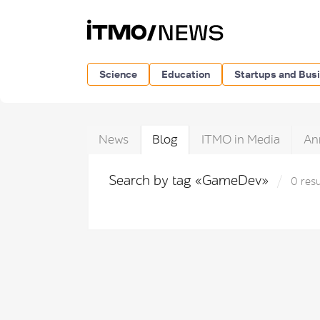
Science
Education
Startups and Bus
News
Blog
ITMO in Media
An
Search by tag «GameDev»
0 resu