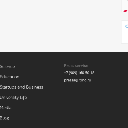
Press service
Science
+7 (909) 160-50-18
Education
pressa@itmo.ru
Startups and Business
University Life
Media
Blog