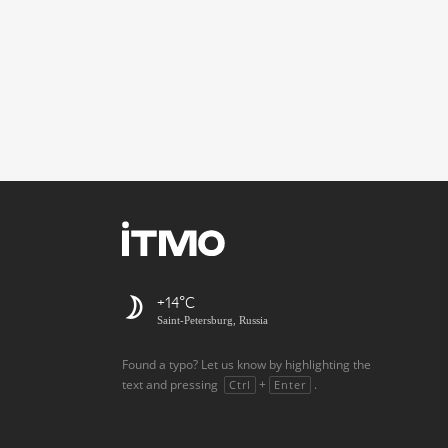
+14
Saint-Petersburg, Russia
Found a typo? Let us know by highlighting the
text and pressing
+
.
Ctrl
Enter