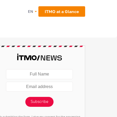
ITMO at a Glance
EN
Subscribe
By submitting the form, I give my consent for the processing