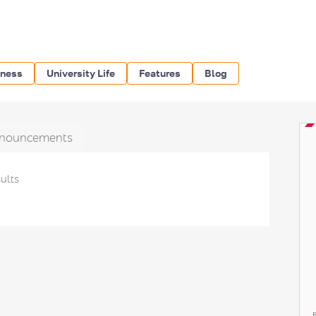
iness
University Life
Features
Blog
nouncements
ults