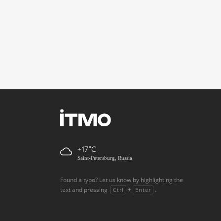
+17
Saint-Petersburg, Russia
Found a typo? Let us know by highlighting the
text and pressing
+
.
Ctrl
Enter