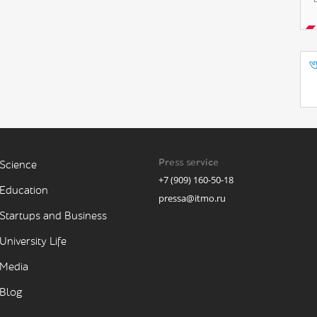
Press service
Science
+7 (909) 160-50-18
Education
pressa@itmo.ru
Startups and Business
University Life
Media
Blog