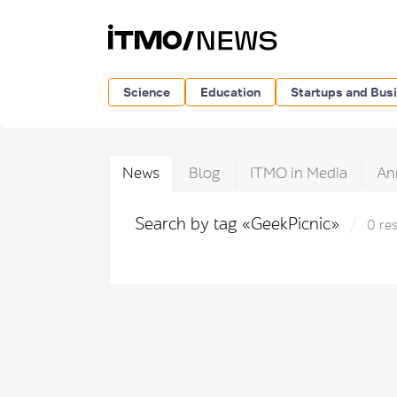
Science
Education
Startups and Bus
News
Blog
ITMO in Media
An
Search by tag «GeekPicnic»
0 res