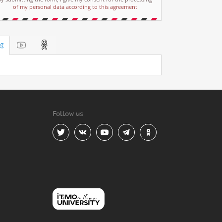
of my personal data according to this agreement
Follow us