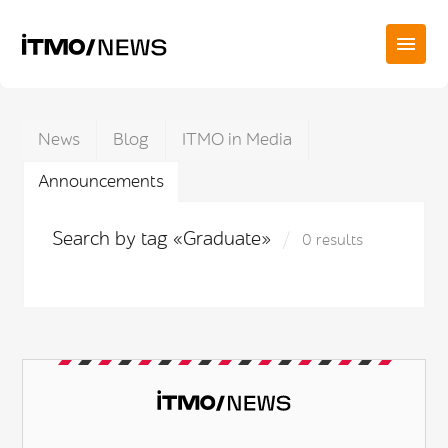
News
Blog
ITMO in Media
Announcements
Search by tag «Graduate»
0 results