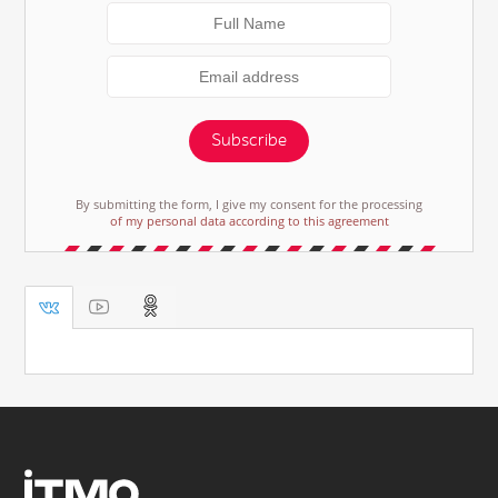
Subscribe
By submitting the form, I give my consent for the processing
of my personal data according to this agreement