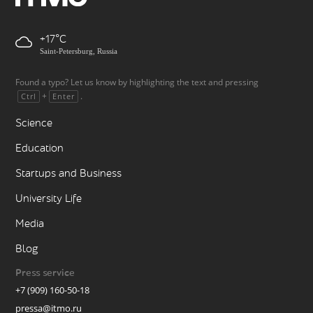
+17
Saint-Petersburg, Russia
Found a typo? Let us know by highlighting the text and pressing
+
.
Ctrl
Enter
Science
Education
Startups and Business
University Life
Media
Blog
Press service
+7 (909) 160-50-18
pressa@itmo.ru