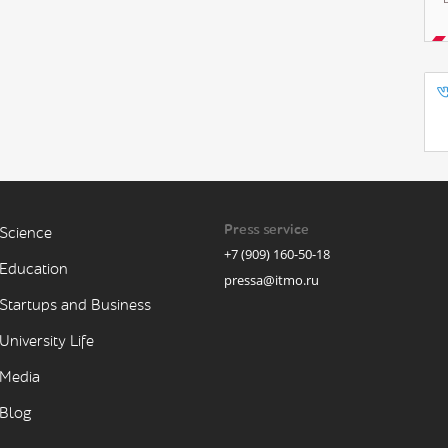
Press service
Science
+7 (909) 160-50-18
Education
pressa@itmo.ru
Startups and Business
University Life
Media
Blog