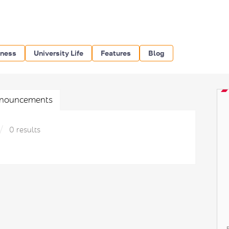
iness
University Life
Features
Blog
nouncements
0 results