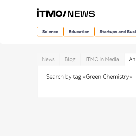
Science
Education
Startups and Bus
News
Blog
ITMO in Media
An
Search by tag «Green Chemistry»