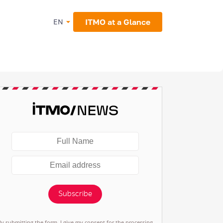
ITMO at a Glance
EN
Subscribe
By submitting the form, I give my consent for the processing