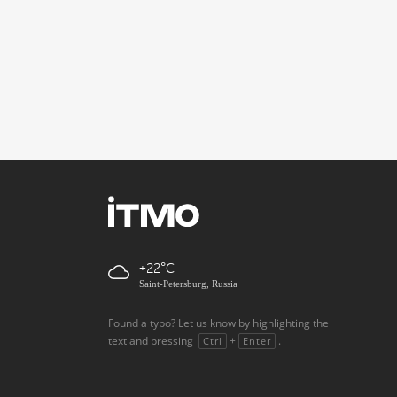
+22
Saint-Petersburg, Russia
Found a typo? Let us know by highlighting the
text and pressing
+
.
Ctrl
Enter