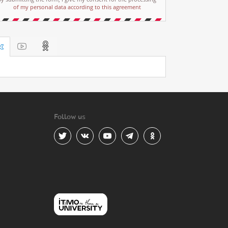
of my personal data according to this agreement
Follow us