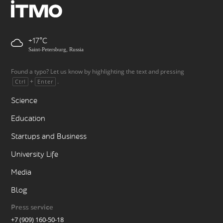
+17
Saint-Petersburg, Russia
Found a typo? Let us know by highlighting the text and pressing
+
.
Ctrl
Enter
Science
Education
Startups and Business
University Life
Media
Blog
Press service
+7 (909) 160-50-18