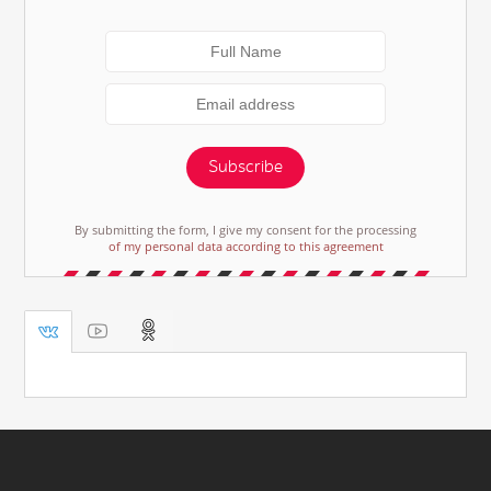
Subscribe
By submitting the form, I give my consent for the processing
of my personal data according to this agreement