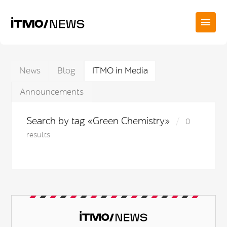
News
Blog
ITMO in Media
Announcements
Search by tag «Green Chemistry»
0
results