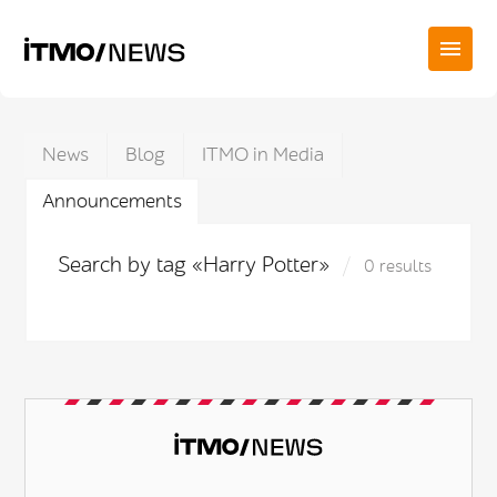
News
Blog
ITMO in Media
Announcements
Search by tag «Harry Potter»
0 results