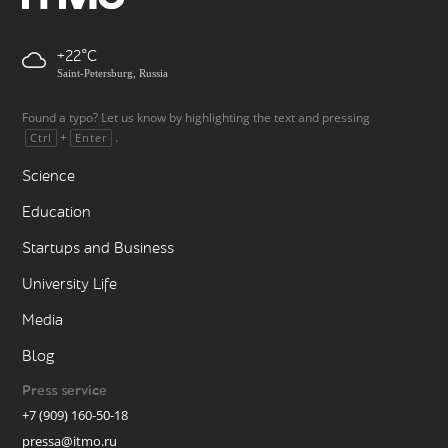
+22
Saint-Petersburg, Russia
Found a typo? Let us know by highlighting the text and pressing
+
.
Ctrl
Enter
Science
Education
Startups and Business
University Life
Media
Blog
Press service
+7 (909) 160-50-18
pressa@itmo.ru