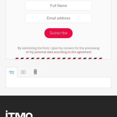
Subscribe
By submitting the form, I give my consent for the processing
of my personal data according to this agreement