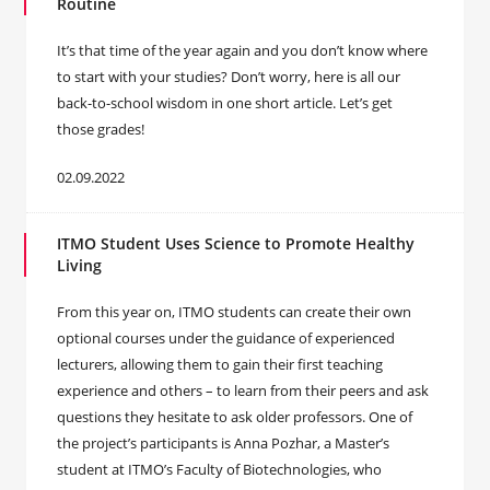
Routine
It’s that time of the year again and you don’t know where
to start with your studies? Don’t worry, here is all our
back-to-school wisdom in one short article. Let’s get
those grades!
02.09.2022
ITMO Student Uses Science to Promote Healthy
Living
From this year on, ITMO students can create their own
optional courses under the guidance of experienced
lecturers, allowing them to gain their first teaching
experience and others – to learn from their peers and ask
questions they hesitate to ask older professors. One of
the project’s participants is Anna Pozhar, a Master’s
student at ITMO’s Faculty of Biotechnologies, who