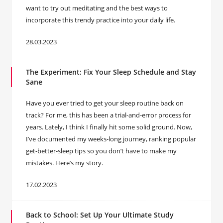
want to try out meditating and the best ways to
incorporate this trendy practice into your daily life.
28.03.2023
The Experiment: Fix Your Sleep Schedule and Stay
Sane
Have you ever tried to get your sleep routine back on
track? For me, this has been a trial-and-error process for
years. Lately, I think I finally hit some solid ground. Now,
I’ve documented my weeks-long journey, ranking popular
get-better-sleep tips so you don’t have to make my
mistakes. Here’s my story.
17.02.2023
Back to School: Set Up Your Ultimate Study