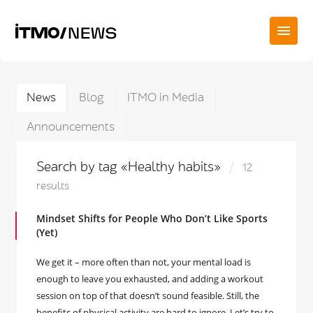
News
Blog
ITMO in Media
Announcements
Search by tag «Healthy habits»
12
results
Mindset Shifts for People Who Don’t Like Sports
(Yet)
We get it – more often than not, your mental load is
enough to leave you exhausted, and adding a workout
session on top of that doesn’t sound feasible. Still, the
benefits of physical activity are hard to ignore. Let’s try to