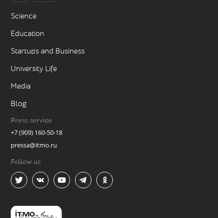
Science
Education
Startups and Business
University Life
Media
Blog
Press service
+7 (909) 160-50-18
pressa@itmo.ru
Follow us