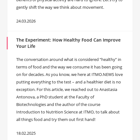
gently shift the way we think about movement.
24.03.2026
The Experiment: How Healthy Food Can Improve
Your Life
The conversation around what is considered “healthy” in
terms of food and the way we consume it has been going
on for decades. As you know, we here at ITMO.NEWS love
putting everything to the test – and a healthier diet is no
exception. For this article, we reached out to Anastasia
Antonova, a PhD student at the Faculty of
Biotechnologies and the author of the course
Introduction to Nutrition Science at ITMO, to talk about
all things food and try them out first hand!
18.02.2025