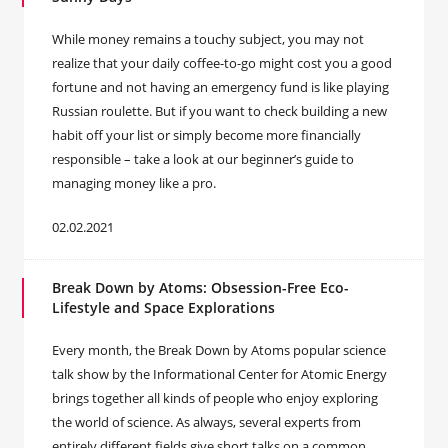
While money remains a touchy subject, you may not
realize that your daily coffee-to-go might cost you a good
fortune and not having an emergency fund is like playing
Russian roulette. But if you want to check building a new
habit off your list or simply become more financially
responsible – take a look at our beginner’s guide to
managing money like a pro.
02.02.2021
Break Down by Atoms: Obsession-Free Eco-
Lifestyle and Space Explorations
Every month, the Break Down by Atoms popular science
talk show by the Informational Center for Atomic Energy
brings together all kinds of people who enjoy exploring
the world of science. As always, several experts from
entirely different fields give short talks on a common