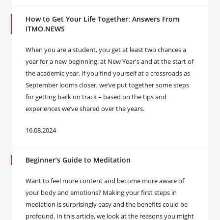
How to Get Your Life Together: Answers From
ITMO.NEWS
When you are a student, you get at least two chances a
year for a new beginning: at New Year's and at the start of
the academic year. If you find yourself at a crossroads as
September looms closer, we’ve put together some steps
for getting back on track – based on the tips and
experiences we’ve shared over the years.
16.08.2024
Beginner’s Guide to Meditation
Want to feel more content and become more aware of
your body and emotions? Making your first steps in
mediation is surprisingly easy and the benefits could be
profound. In this article, we look at the reasons you might