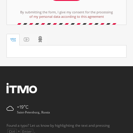
By submitting the form, I give my consent for the processing
of my personal data according to this agreement
+19
Saint-Petersburg, Russia
Found a typo? Let us know by highlighting the text and pressing
+
.
Ctrl
Enter