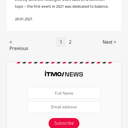
topic – the first event in 2021 was dedicated to balance.
26.01.2021
<
1
2
Next >
Previous
Subscribe