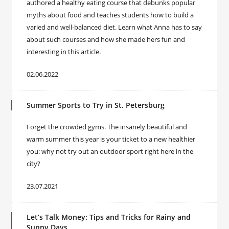
authored a healthy eating course that debunks popular
myths about food and teaches students how to build a
varied and well-balanced diet. Learn what Anna has to say
about such courses and how she made hers fun and
interesting in this article.
02.06.2022
Summer Sports to Try in St. Petersburg
Forget the crowded gyms. The insanely beautiful and
warm summer this year is your ticket to a new healthier
you: why not try out an outdoor sport right here in the
city?
23.07.2021
Let’s Talk Money: Tips and Tricks for Rainy and
Sunny Days