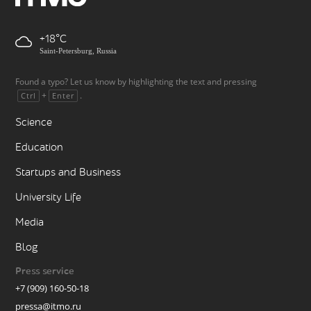
+18
Saint-Petersburg, Russia
Found a typo? Let us know by highlighting the text and pressing
+
.
Ctrl
Enter
Science
Education
Startups and Business
University Life
Media
Blog
Press service
+7 (909) 160-50-18
pressa@itmo.ru