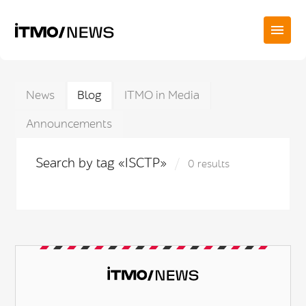
News
Blog
ITMO in Media
Announcements
Search by tag «ISCTP»
0 results