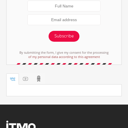
Subscribe
By submitting the form, I give my consent for the processing
of my personal data according to this agreement