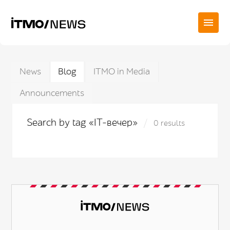
News
Blog
ITMO in Media
Announcements
Search by tag «IT-вечер»
0 results