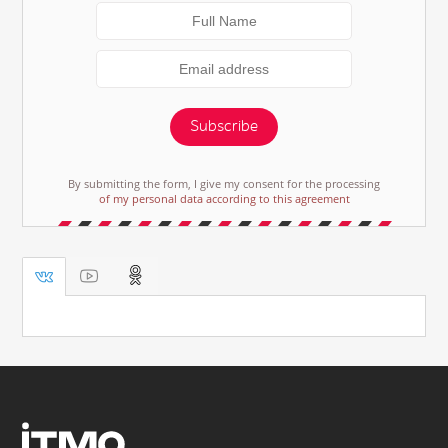
Subscribe
By submitting the form, I give my consent for the processing
of my personal data according to this agreement