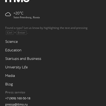
+20
Saint-Petersburg, Russia
Found a typo? Let us know by highlighting the text and pressing
+
.
Ctrl
Enter
Science
Education
Startups and Business
University Life
Media
Blog
Press service
+7 (909) 160-50-18
pressa@itmo.ru