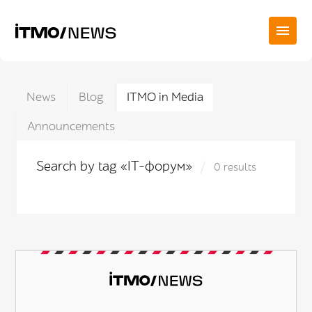
News
Blog
ITMO in Media
Announcements
Search by tag «IT-форум»
0 results