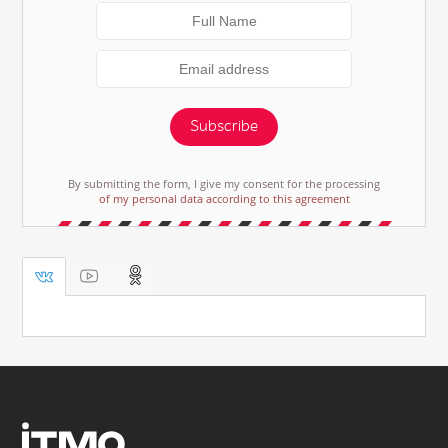
Subscribe
By submitting the form, I give my consent for the processing
of my personal data according to this agreement