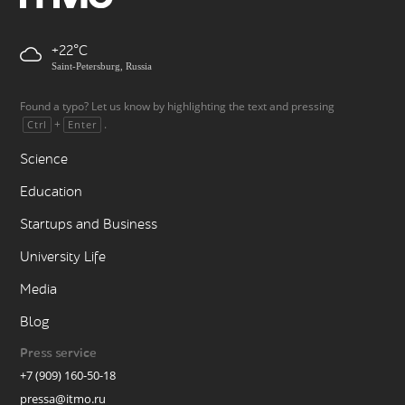
+22
Saint-Petersburg, Russia
Found a typo? Let us know by highlighting the text and pressing
+
.
Ctrl
Enter
Science
Education
Startups and Business
University Life
Media
Blog
Press service
+7 (909) 160-50-18
pressa@itmo.ru