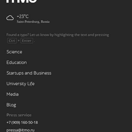
+23
Saint-Petersburg, Russia
Found a typo? Let us know by highlighting the text and pressing
+
.
Ctrl
Enter
Science
Education
Startups and Business
University Life
Media
Blog
Press service
+7 (909) 160-50-18
pressa@itmo.ru