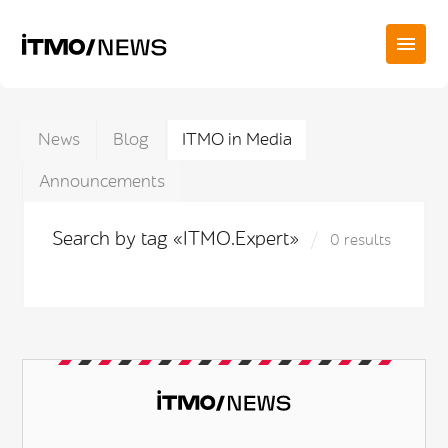
News
Blog
ITMO in Media
Announcements
Search by tag «ITMO.Expert»
0 results