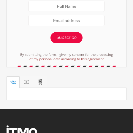
Subscribe
By submitting the form, I give my consent for the processing
of my personal data according to this agreement