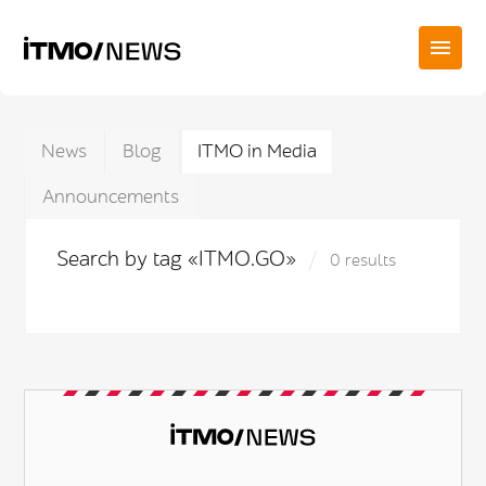
News
Blog
ITMO in Media
Announcements
Search by tag «ITMO.GO»
0 results