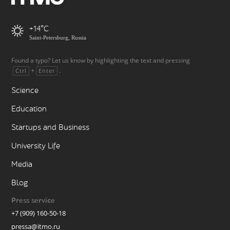
+14
Saint-Petersburg, Russia
Found a typo? Let us know by highlighting the text and pressing
+
.
Ctrl
Enter
Science
Education
Startups and Business
University Life
Media
Blog
Press service
+7 (909) 160-50-18
pressa@itmo.ru