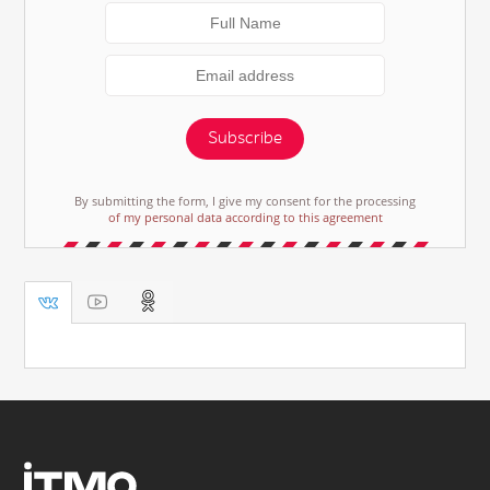
Subscribe
By submitting the form, I give my consent for the processing
of my personal data according to this agreement