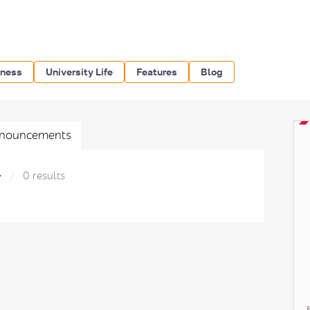
iness
University Life
Features
Blog
nouncements
»
0 results