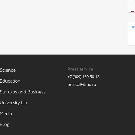
Press service
Science
+7 (909) 160-50-18
Education
pressa@itmo.ru
Startups and Business
University Life
Media
Blog