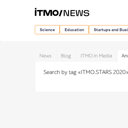
Science
Education
Startups and Bus
News
Blog
ITMO in Media
An
Search by tag «ITMO.STARS 2020