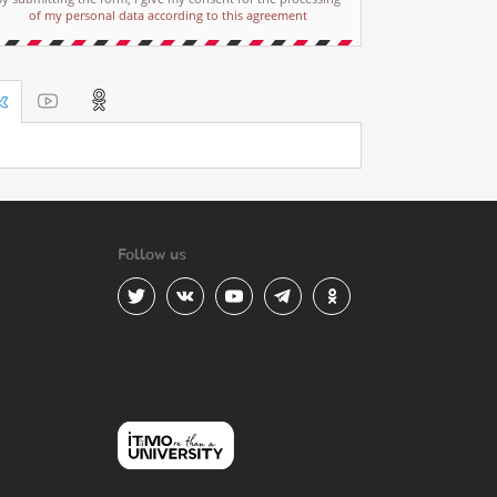
of my personal data according to this agreement
Follow us