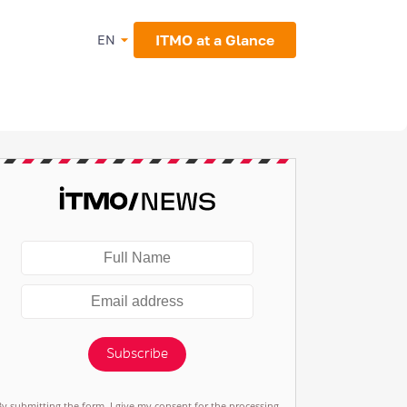
ITMO at a Glance
EN
Subscribe
By submitting the form, I give my consent for the processing