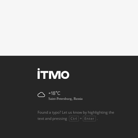
+18
Saint-Petersburg, Russia
Found a typo? Let us know by highlighting the
text and pressing
+
.
Ctrl
Enter