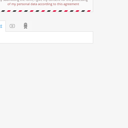
of my personal data according to this agreement