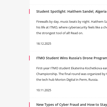
Student Spotlight: Haithem Sandel, Algeria
Firewalls by day, music beats by night. Haithem Sa
his life at ITMO, where cybersecurity feels like a c
the strongest tool of all! Read on.
18.12.2025
ITMO Student Wins Russia’s Drone Progr
First-year ITMO student Ekaterina Kochetkova ear
Championship. The final round was organized by 
the tech hub Morion Digital in Perm, Russia.
10.11.2025
New Types of Cyber Fraud and How to Stay