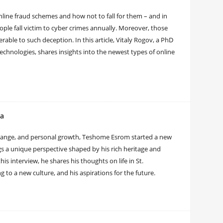
line fraud schemes and how not to fall for them – and in
people fall victim to cyber crimes annually. Moreover, those
ble to such deception. In this article, Vitaly Rogov, a PhD
echnologies, shares insights into the newest types of online
ia
hange, and personal growth, Teshome Esrom started a new
gs a unique perspective shaped by his rich heritage and
s interview, he shares his thoughts on life in St.
 to a new culture, and his aspirations for the future.