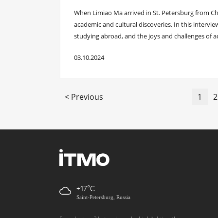
When Limiao Ma arrived in St. Petersburg from Chi
academic and cultural discoveries. In this intervie
studying abroad, and the joys and challenges of ada
03.10.2024
< Previous
1
2
+17
Saint-Petersburg, Russia