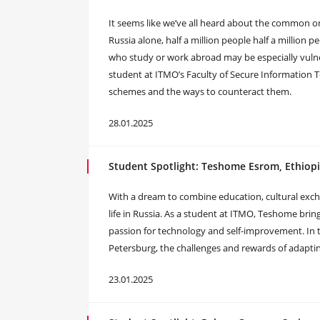
It seems like we’ve all heard about the common on
Russia alone, half a million people half a million 
who study or work abroad may be especially vulnera
student at ITMO’s Faculty of Secure Information T
schemes and the ways to counteract them.
28.01.2025
Student Spotlight: Teshome Esrom, Ethiop
With a dream to combine education, cultural exc
life in Russia. As a student at ITMO, Teshome brin
passion for technology and self-improvement. In thi
Petersburg, the challenges and rewards of adapting
23.01.2025