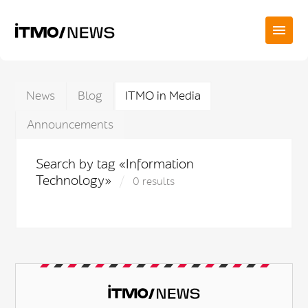
News
Blog
ITMO in Media
Announcements
Search by tag «Information
Technology»
0 results