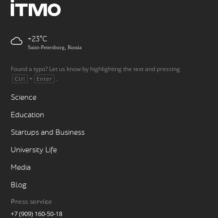
+23
Saint-Petersburg, Russia
Found a typo? Let us know by highlighting the text and pressing
+
.
Ctrl
Enter
Science
Education
Startups and Business
University Life
Media
Blog
Press service
+7 (909) 160-50-18