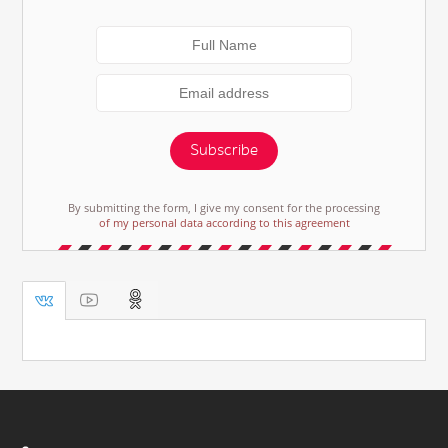
Subscribe
By submitting the form, I give my consent for the processing
of my personal data according to this agreement