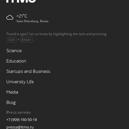
+21
Saint-Petersburg, Russia
Found a typo? Let us know by highlighting the text and pressing
+
.
Ctrl
Enter
Science
Education
Startups and Business
University Life
Media
Blog
Press service
+7 (909) 160-50-18
pressa@itmo.ru