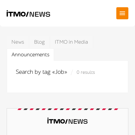
News
Blog
ITMO in Media
Announcements
Search by tag «Job»
0 results