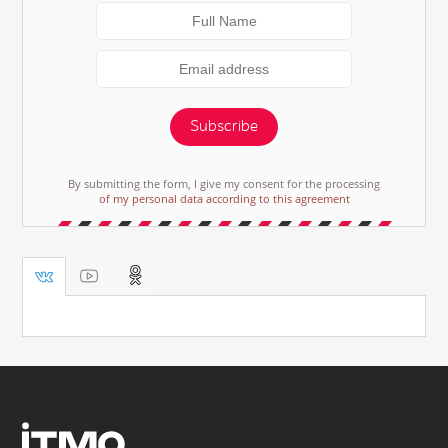
Subscribe
By submitting the form, I give my consent for the processing
of my personal data according to this agreement