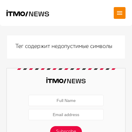
Тег содержит недопустимые символы
Subscribe