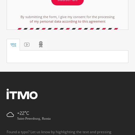
By submitting the form, I give my consent for the processing
of my personal data according to this agreement
+22
Saint-Petersburg, Russia
Found a typo? Let us know by highlighting the text and pressing