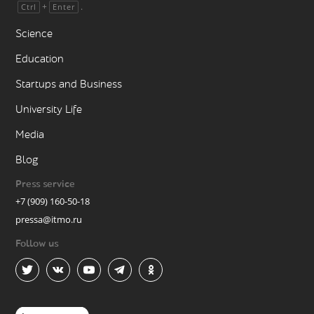
+
.
Ctrl
Enter
Science
Education
Startups and Business
University Life
Media
Blog
Press service
+7 (909) 160-50-18
pressa@itmo.ru
Follow us