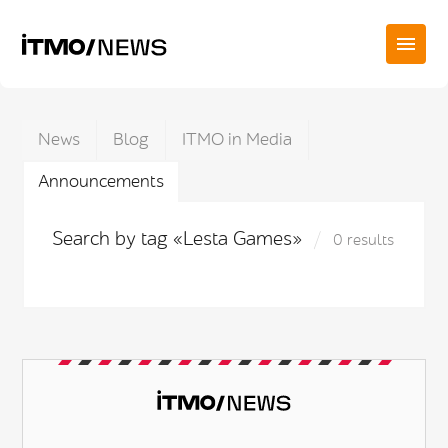
News
Blog
ITMO in Media
Announcements
Search by tag «Lesta Games»
0 results