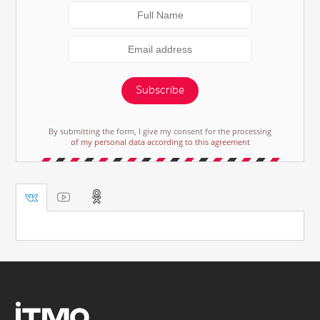
Subscribe
By submitting the form, I give my consent for the processing
of my personal data according to this agreement