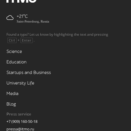
+21
Saint-Petersburg, Russia
Found a typo? Let us know by highlighting the text and pressing
+
.
Ctrl
Enter
Science
Education
Startups and Business
University Life
Media
Blog
Press service
+7 (909) 160-50-18
pressa@itmo.ru