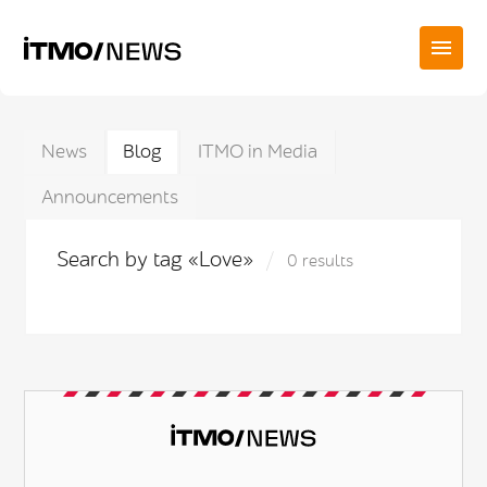
News
Blog
ITMO in Media
Announcements
Search by tag «Love»
0 results