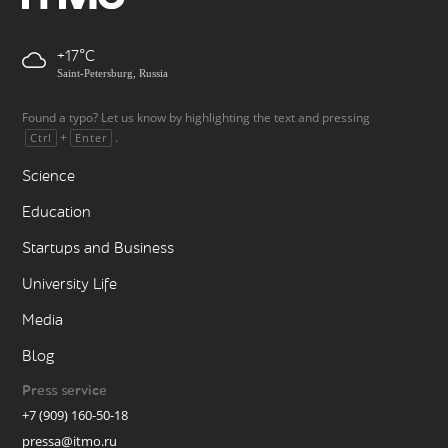
+17
Saint-Petersburg, Russia
Found a typo? Let us know by highlighting the text and pressing
+
.
Ctrl
Enter
Science
Education
Startups and Business
University Life
Media
Blog
Press service
+7 (909) 160-50-18
pressa@itmo.ru