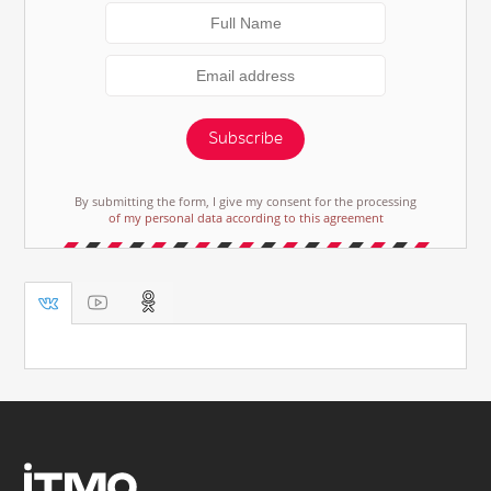
Subscribe
By submitting the form, I give my consent for the processing
of my personal data according to this agreement