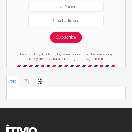
Subscribe
By submitting the form, I give my consent for the processing
of my personal data according to this agreement