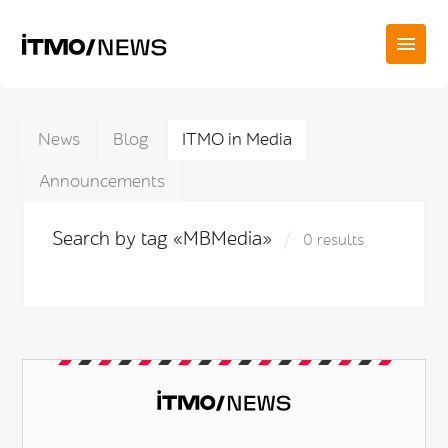
News
Blog
ITMO in Media
Announcements
Search by tag «MBMedia»
0 results