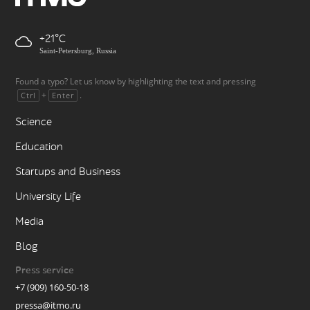
+21
Saint-Petersburg, Russia
Found a typo? Let us know by highlighting the text and pressing
+
.
Ctrl
Enter
Science
Education
Startups and Business
University Life
Media
Blog
Press service
+7 (909) 160-50-18
pressa@itmo.ru