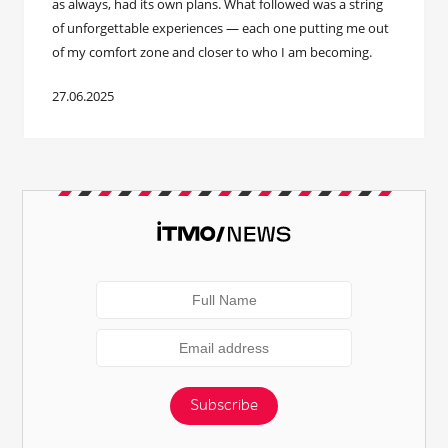
as always, had its own plans. What followed was a string
of unforgettable experiences — each one putting me out
of my comfort zone and closer to who I am becoming.
27.06.2025
Subscribe