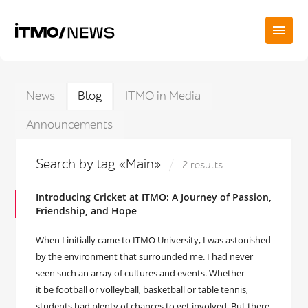
News
Blog
ITMO in Media
Announcements
Search by tag «Main»
2 results
Introducing Cricket at ITMO: A Journey of Passion,
Friendship, and Hope
When I initially came to ITMO University, I was astonished
by the environment that surrounded me. I had never
seen such an array of cultures and events. Whether
it be football or volleyball, basketball or table tennis,
students had plenty of chances to get involved. But there