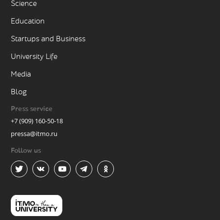
Science
Education
Startups and Business
University Life
Media
Blog
Press service
+7 (909) 160-50-18
pressa@itmo.ru
Follow us