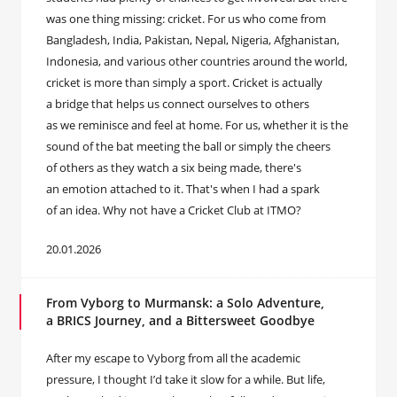
was one thing missing: cricket. For us who come from
Bangladesh, India, Pakistan, Nepal, Nigeria, Afghanistan,
Indonesia, and various other countries around the world,
cricket is more than simply a sport. Cricket is actually
a bridge that helps us connect ourselves to others
as we reminisce and feel at home. For us, whether it is the
sound of the bat meeting the ball or simply the cheers
of others as they watch a six being made, there's
an emotion attached to it. That's when I had a spark
of an idea. Why not have a Cricket Club at ITMO?
20.01.2026
From Vyborg to Murmansk: a Solo Adventure,
a BRICS Journey, and a Bittersweet Goodbye
After my escape to Vyborg from all the academic
pressure, I thought I’d take it slow for a while. But life,