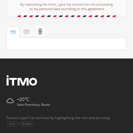
By submitting the form, I give my consent for the processing
of my personal data according to this agreement
+20
Saint-Petersburg, Russia
Found a typo? Let us know by highlighting the text and pressing
+
.
Ctrl
Enter