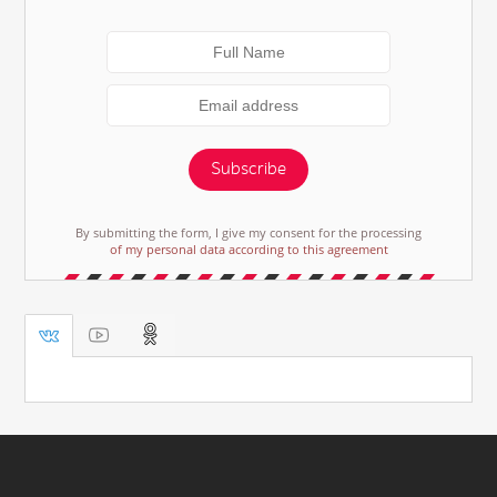
Subscribe
By submitting the form, I give my consent for the processing
of my personal data according to this agreement