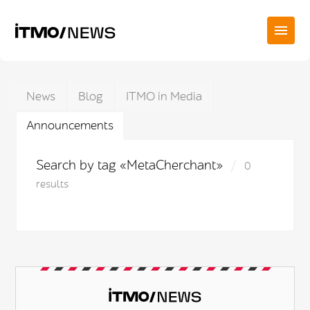
News
Blog
ITMO in Media
Announcements
Search by tag «MetaCherchant»
0
results