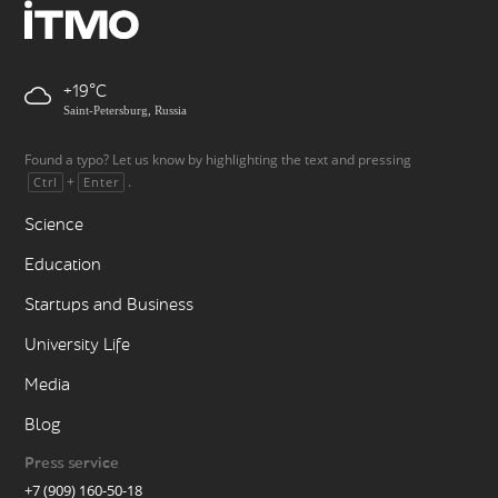
+19
Saint-Petersburg, Russia
Found a typo? Let us know by highlighting the text and pressing
+
.
Ctrl
Enter
Science
Education
Startups and Business
University Life
Media
Blog
Press service
+7 (909) 160-50-18