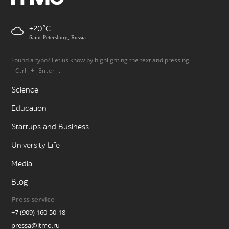
+20
Saint-Petersburg, Russia
Found a typo? Let us know by highlighting the text and pressing
+
.
Ctrl
Enter
Science
Education
Startups and Business
University Life
Media
Blog
Press service
+7 (909) 160-50-18
pressa@itmo.ru