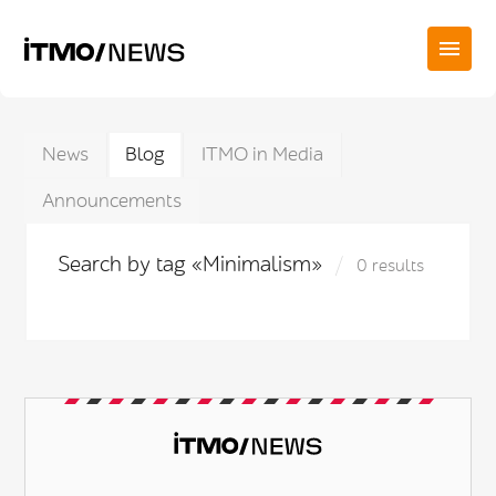
News
Blog
ITMO in Media
Announcements
Search by tag «Minimalism»
0 results