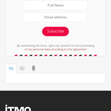
Subscribe
By submitting the form, I give my consent for the processing
of my personal data according to this agreement