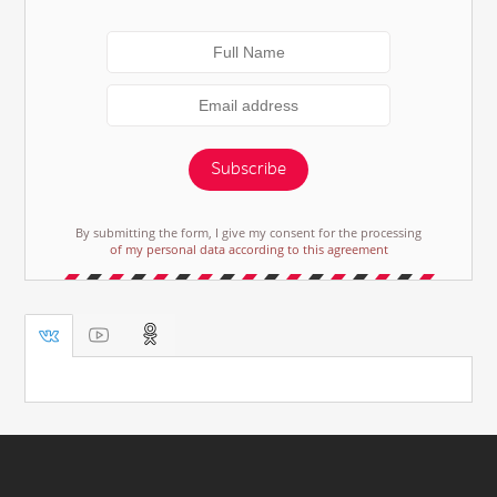
Subscribe
By submitting the form, I give my consent for the processing
of my personal data according to this agreement