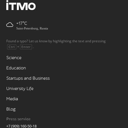
+17
Saint-Petersburg, Russia
Found a typo? Let us know by highlighting the text and pressing
+
.
Ctrl
Enter
Science
Education
Startups and Business
University Life
Media
Blog
Press service
+7 (909) 160-50-18