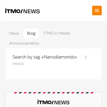
News
Blog
ITMO in Media
Announcements
Search by tag «Nanodiamonds»
0
results