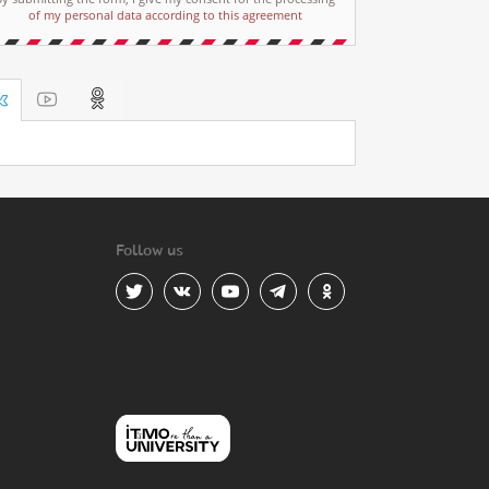
of my personal data according to this agreement
Follow us