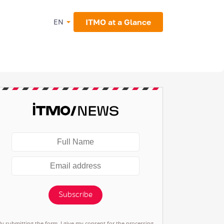
ITMO at a Glance
EN
Subscribe
By submitting the form, I give my consent for the processing