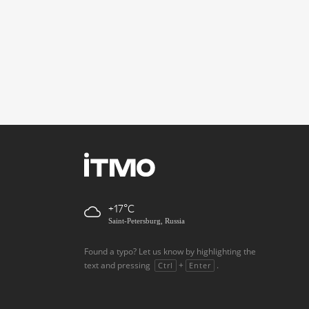
+17
Saint-Petersburg, Russia
Found a typo? Let us know by highlighting the
text and pressing
+
.
Ctrl
Enter