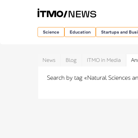
Science
Education
Startups and Bus
News
Blog
ITMO in Media
An
Search by tag «Natural Sciences a