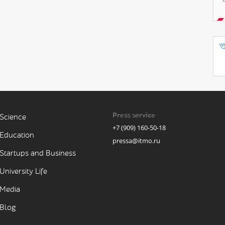
Press service
Science
+7 (909) 160-50-18
Education
pressa@itmo.ru
Startups and Business
University Life
Media
Blog