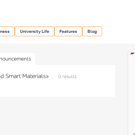
iness
University Life
Features
Blog
nouncements
nd Smart Materials»
0 results